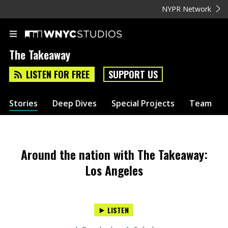
NYPR Network
The Takeaway
LISTEN FOR FREE
SUPPORT US
Stories
Deep Dives
Special Projects
Team
Around the nation with The Takeaway:
Los Angeles
LISTEN