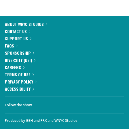
ABOUT WNYC STUDIOS
CONTACT US
SUPPORT US
FAQS
SPONSORSHIP
DIVERSITY (DEI)
CAREERS
TERMS OF USE
PRIVACY POLICY
ACCESSIBILITY
Follow the show
Produced by
GBH
and
PRX
and
WNYC Studios