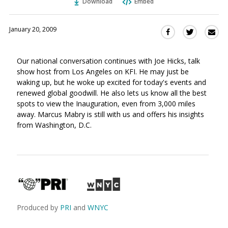
Download
Embed
January 20, 2009
Sha
Share
Share
this
this
this
via
on
on
Our national conversation continues with Joe Hicks, talk
Ema
Twitter
Facebook
show host from Los Angeles on KFI. He may just be
(Opens
(Opens
waking up, but he woke up excited for today's events and
in
in
renewed global goodwill. He also lets us know all the best
a
a
spots to view the Inauguration, even from 3,000 miles
new
new
away. Marcus Mabry is still with us and offers his insights
window)
window)
from Washington, D.C.
Produced by
PRI
and
WNYC