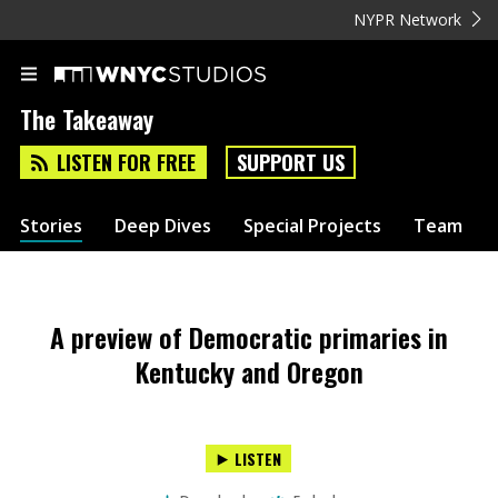
NYPR Network
The Takeaway
LISTEN FOR FREE
SUPPORT US
Stories
Deep Dives
Special Projects
Team
A preview of Democratic primaries in
Kentucky and Oregon
LISTEN