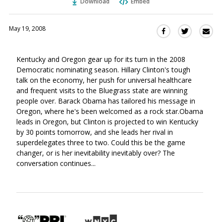
Download
Embed
May 19, 2008
Sha
Share
Share
this
this
this
via
on
on
Kentucky and Oregon gear up for its turn in the 2008
Ema
Twitter
Facebook
Democratic nominating season. Hillary Clinton's tough
(Opens
(Opens
talk on the economy, her push for universal healthcare
in
in
and frequent visits to the Bluegrass state are winning
a
a
people over. Barack Obama has tailored his message in
new
new
Oregon, where he's been welcomed as a rock star.Obama
window)
window)
leads in Oregon, but Clinton is projected to win Kentucky
by 30 points tomorrow, and she leads her rival in
superdelegates three to two. Could this be the game
changer, or is her inevitability inevitably over? The
conversation continues...