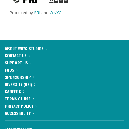
Produced by
PRI
and
WNYC
ABOUT WNYC STUDIOS
CONTACT US
SUPPORT US
FAQS
SPONSORSHIP
DIVERSITY (DEI)
CAREERS
TERMS OF USE
PRIVACY POLICY
ACCESSIBILITY