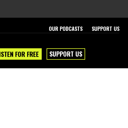
OUR PODCASTS
SUPPORT US
SUPPORT US
ISTEN FOR FREE