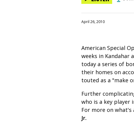
April 26, 2010
American Special Op
weeks in Kandahar as
today a series of bo
their homes on accou
touted as a "make or
Further complicating
who is a key player 
For more on what's 
Jr.