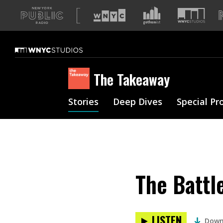
A
list
of
our
sites
The Takeaway
Stories
Deep Dives
Special Pr
The Battl
LISTEN
Down