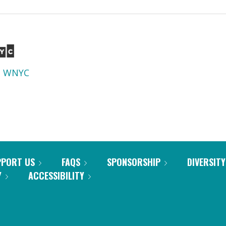
d
WNYC
PPORT US
FAQS
SPONSORSHIP
DIVERSITY
Y
ACCESSIBILITY