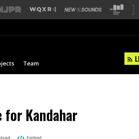
L
ojects
Team
e for Kandahar
load
Embed