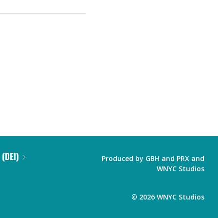
 (DEI)
Produced by
GBH
and
PRX
and
WNYC Studios
©
2026
WNYC Studios