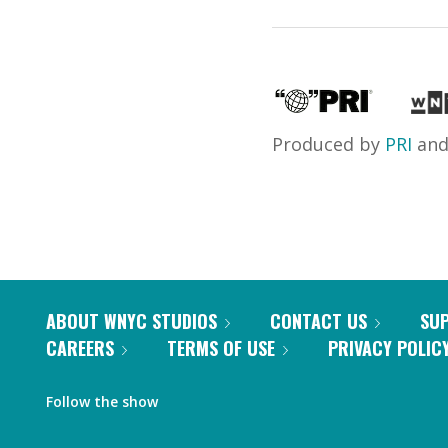
Produced by
PRI
an
ABOUT WNYC STUDIOS
CONTACT US
SU
CAREERS
TERMS OF USE
PRIVACY POLIC
Follow the show