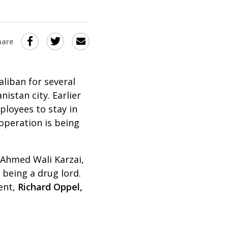
Share
Share
Share
hare
this
this
this
via
on
Email
on
liban for several
Twitter
Facebook
istan city. Earlier
(Opens
(Opens
ployees to stay in
in
in
operation is being
a
a
new
new
, Ahmed Wali Karzai,
window)
window)
 being a drug lord.
ent,
Richard Oppel,