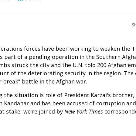
S
erations forces have been working to weaken the Ta
 part of a pending operation in the Southern Afghan
mbs struck the city and the U.N. told 200 Afghan em
nt of the deteriorating security in the region. The 
 break" battle in the Afghan war.
 the situation is role of President Karzai's brother
in Kandahar and has been accused of corruption and
at stake, we're joined by
New York Times
correspond