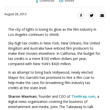
Download
Embed
August 28, 2013
Sha
Share
Share
this
this
this
via
on
on
The city of lights is losing its glow as the film industry in
Ema
Twitter
Facebook
Los Angeles continues to shrink.
(Opens
(Opens
in
in
Sky-high tax credits in New York, New Orleans, the United
a
a
Kingdom and Australia have enticed film producers to
new
new
make their movies elsewhere. In California, the budget for
window)
tax credits is a mere $100 million dollars per year,
window)
compared with New York’s $420 million.
In an attempt to bring back Hollywood, newly elected
Mayor Eric Garcetti has promised to hire a film czar to
help make the case for broadening film-industry tax
credits at the state level.
Sharon Waxman
, founder and CEO of
TheWrap.com
, a
digital news organization covering the business of
entertainment and media, joins The Takeaway to talk