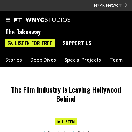
NYPR Network
The Takeaway
LISTEN FOR FREE
SUPPORT US
Stories
Deep Dives
Special Projects
Team
The Film Industry is Leaving Hollywood
Behind
LISTEN