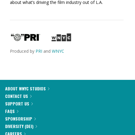
about what’s driving the film industry out of L.A.
Produced by
PRI
and
WNYC
ABOUT WNYC STUDIOS
CONTACT US
SUPPORT US
FAQS
SPONSORSHIP
DIVERSITY (DEI)
CAREERS