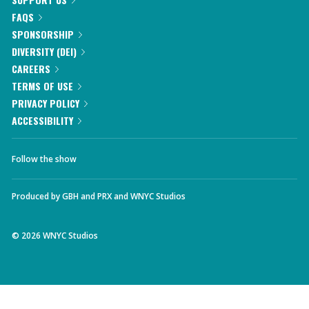
FAQS
SPONSORSHIP
DIVERSITY (DEI)
CAREERS
TERMS OF USE
PRIVACY POLICY
ACCESSIBILITY
Follow the show
Produced by
GBH
and
PRX
and
WNYC Studios
©
2026
WNYC Studios