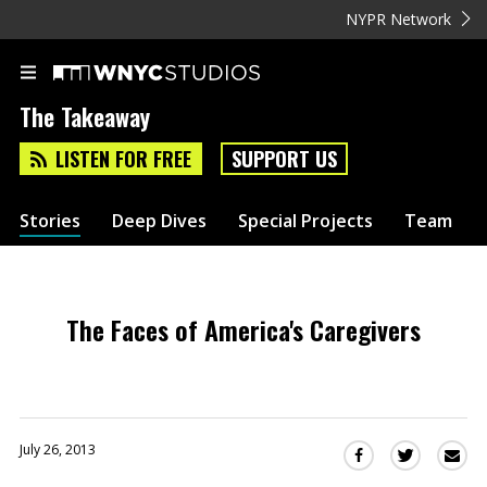
NYPR Network
The Takeaway
LISTEN FOR FREE
SUPPORT US
Stories
Deep Dives
Special Projects
Team
The Faces of America's Caregivers
July 26, 2013
Sha
Share
Share
this
this
this