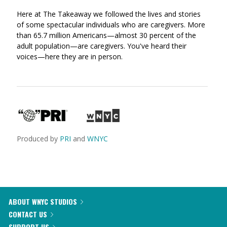
via
on
on
Here at The Takeaway we followed the lives and stories
Ema
Twitter
Facebook
of some spectacular individuals who are caregivers. More
(Opens
(Opens
than 65.7 million Americans—almost 30 percent of the
in
in
adult population—are caregivers. You've heard their
a
a
voices—here they are in person.
new
new
window)
window)
Produced by
PRI
and
WNYC
ABOUT WNYC STUDIOS
CONTACT US
SUPPORT US