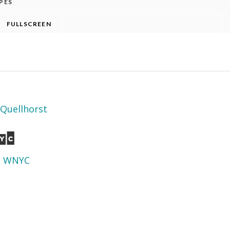
Quellhorst
d
WNYC