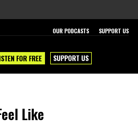
OUR PODCASTS
SUPPORT US
SUPPORT US
ISTEN FOR FREE
Feel Like