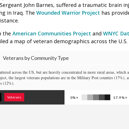
Sergeant John Barnes, suffered a traumatic brain inj
ing in Iraq. The
Wounded Warrior Project
has provide
istance.
h the
American Communities Project
and
WNYC Dat
ed a map of veteran demographics across the U.S.