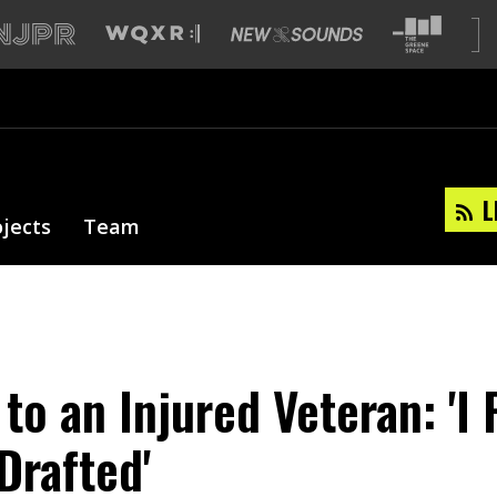
L
ojects
Team
to an Injured Veteran: 'I 
Drafted'