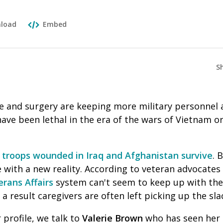
load
Embed
S
e and surgery are keeping more military personnel a
have been lethal in the era of the wars of Vietnam o
f troops wounded in Iraq and Afghanistan survive
. 
with a new reality. According to veteran advocates
erans Affairs
system can't seem to keep up with the
a result caregivers are often left picking up the sla
r profile, we talk to
Valerie Brown
who has seen her 