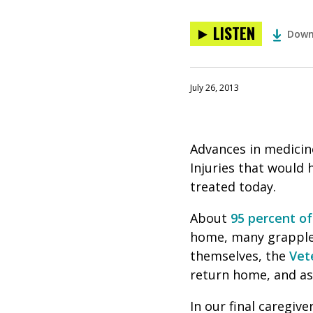
LISTEN
Down
July 26, 2013
Advances in medicin
Injuries that would 
treated today.
About
95 percent o
home, many grapple 
themselves, the
Vet
return home, and as 
In our final caregive