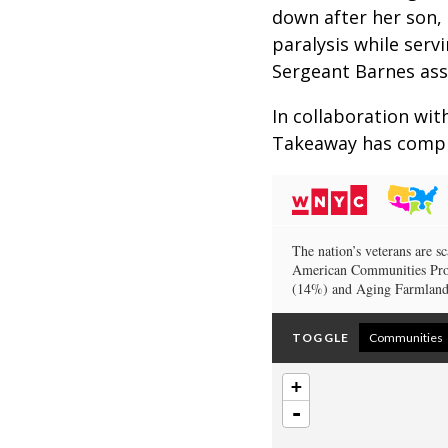
down after her son, 
paralysis while serv
Sergeant Barnes ass
In collaboration wit
Takeaway has compil