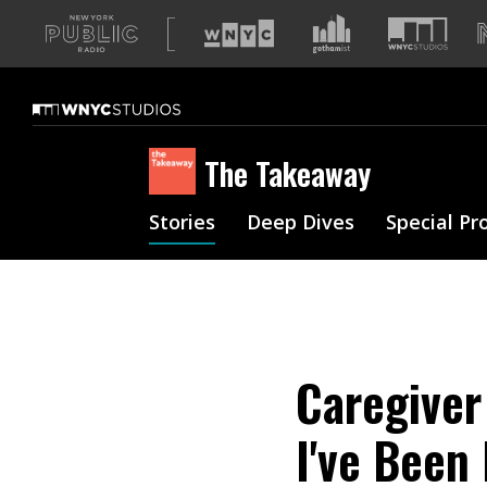
A
list
of
our
sites
The Takeaway
Stories
Deep Dives
Special Pr
Caregiver 
I've Been 