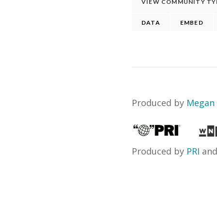
Produced by
Megan 
Produced by
PRI
an