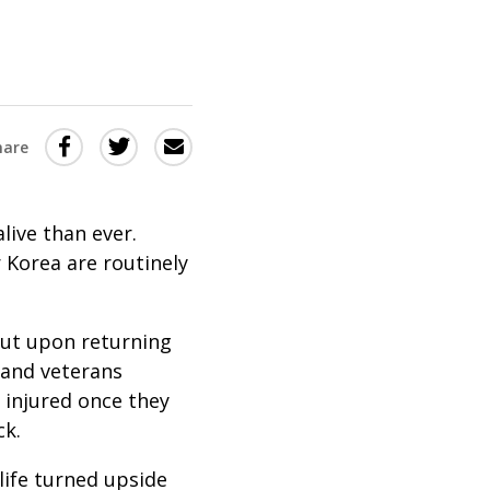
Share
Share
Share
hare
this
this
this
via
on
Email
on
live than ever.
Twitter
Facebook
r Korea are routinely
(Opens
(Opens
in
in
But upon returning
a
a
 and veterans
new
new
 injured once they
window)
window)
ck.
life turned upside