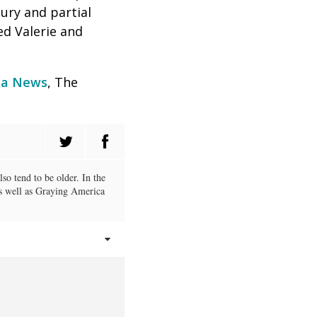
ury and partial
d Valerie and
a News
, The