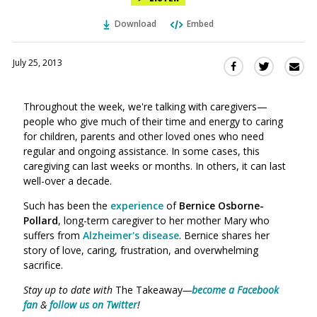
Download
Embed
July 25, 2013
Sha
Share
Share
this
this
this
via
on
on
Throughout the week, we're talking with caregivers—
Ema
Twitter
Facebook
people who give much of their time and energy to caring
(Opens
(Opens
for children, parents and other loved ones who need
in
in
regular and ongoing assistance. In some cases, this
a
a
caregiving can last weeks or months. In others, it can last
new
new
well-over a decade.
window)
window)
Such has been the
experience
of
Bernice Osborne-
Pollard
, long-term caregiver to her mother Mary who
suffers from
Alzheimer's disease
. Bernice shares her
story of love, caring, frustration, and overwhelming
sacrifice.
Stay up to date with
The Takeaway
—
become a Facebook
fan
&
follow us on Twitter
!