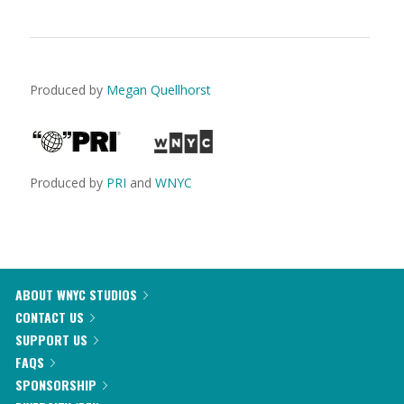
Produced by
Megan Quellhorst
Produced by
PRI
and
WNYC
ABOUT WNYC STUDIOS
CONTACT US
SUPPORT US
FAQS
SPONSORSHIP