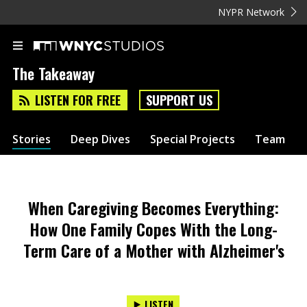
NYPR Network
The Takeaway
LISTEN FOR FREE
SUPPORT US
Stories
Deep Dives
Special Projects
Team
When Caregiving Becomes Everything:
How One Family Copes With the Long-
Term Care of a Mother with Alzheimer's
LISTEN