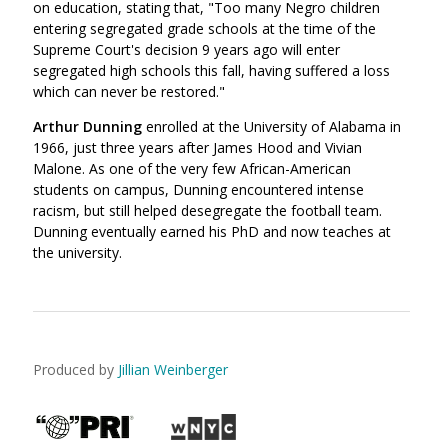
on education, stating that, "Too many Negro children
entering segregated grade schools at the time of the
Supreme Court's decision 9 years ago will enter
segregated high schools this fall, having suffered a loss
which can never be restored."
Arthur Dunning
enrolled at the University of Alabama in
1966, just three years after James Hood and Vivian
Malone. As one of the very few African-American
students on campus, Dunning encountered intense
racism, but still helped desegregate the football team.
Dunning eventually earned his PhD and now teaches at
the university.
Produced by
Jillian Weinberger