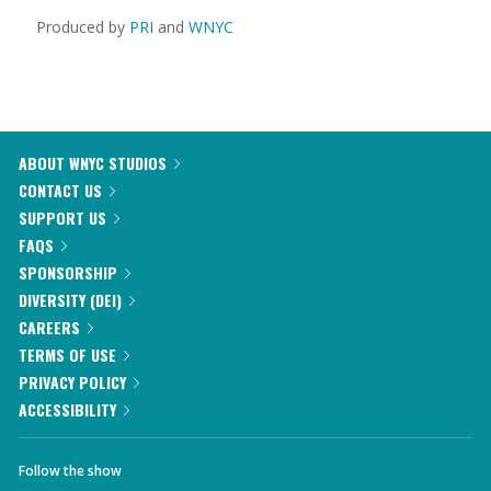
Produced by
PRI
and
WNYC
ABOUT WNYC STUDIOS
CONTACT US
SUPPORT US
FAQS
SPONSORSHIP
DIVERSITY (DEI)
CAREERS
TERMS OF USE
PRIVACY POLICY
ACCESSIBILITY
Follow the show