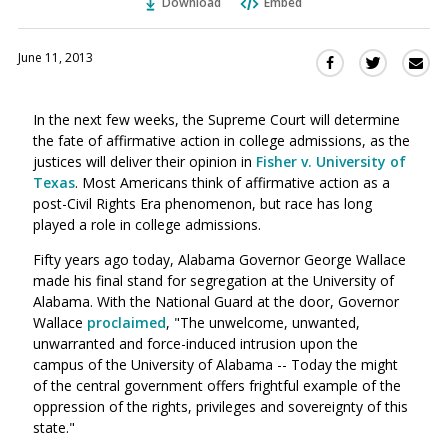
Download
Embed
June 11, 2013
Sha
Share
Share
this
this
this
via
on
on
In the next few weeks, the Supreme Court will determine
Ema
Twitter
Facebook
the fate of affirmative action in college admissions, as the
(Opens
(Opens
justices will deliver their opinion in
Fisher v. University of
in
in
Texas
. Most Americans think of affirmative action as a
a
a
post-Civil Rights Era phenomenon, but race has long
new
new
played a role in college admissions.
window)
window)
Fifty years ago today, Alabama Governor George Wallace
made his final stand for segregation at the University of
Alabama. With the National Guard at the door, Governor
Wallace
proclaimed
, "The unwelcome, unwanted,
unwarranted and force-induced intrusion upon the
campus of the University of Alabama -- Today the might
of the central government offers frightful example of the
oppression of the rights, privileges and sovereignty of this
state."