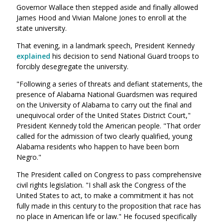
Governor Wallace then stepped aside and finally allowed
James Hood and Vivian Malone Jones to enroll at the
state university.
That evening, in a landmark speech, President Kennedy
explained
his decision to send National Guard troops to
forcibly desegregate the university.
"Following a series of threats and defiant statements, the
presence of Alabama National Guardsmen was required
on the University of Alabama to carry out the final and
unequivocal order of the United States District Court,"
President Kennedy told the American people. "That order
called for the admission of two clearly qualified, young
Alabama residents who happen to have been born
Negro."
The President called on Congress to pass comprehensive
civil rights legislation. "I shall ask the Congress of the
United States to act, to make a commitment it has not
fully made in this century to the proposition that race has
no place in American life or law." He focused specifically