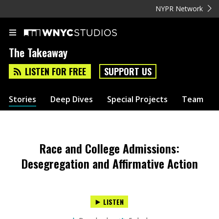
NYPR Network
The Takeaway
LISTEN FOR FREE
SUPPORT US
Stories
Deep Dives
Special Projects
Team
Race and College Admissions:
Desegregation and Affirmative Action
LISTEN