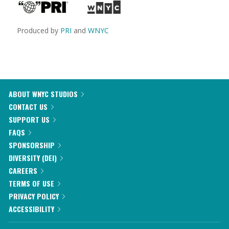
Produced by
PRI
and
WNYC
ABOUT WNYC STUDIOS
CONTACT US
SUPPORT US
FAQS
SPONSORSHIP
DIVERSITY (DEI)
CAREERS
TERMS OF USE
PRIVACY POLICY
ACCESSIBILITY