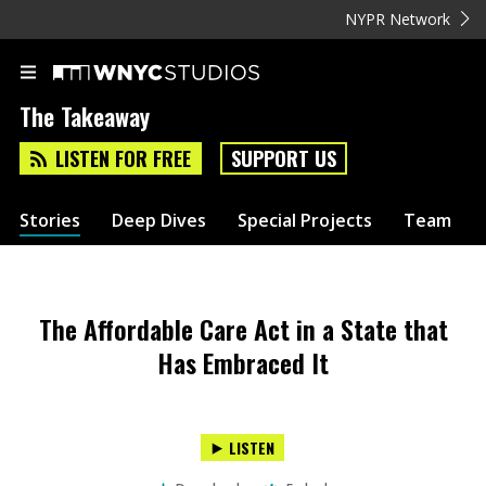
NYPR Network
The Takeaway
LISTEN FOR FREE
SUPPORT US
Stories
Deep Dives
Special Projects
Team
The Affordable Care Act in a State that
Has Embraced It
LISTEN