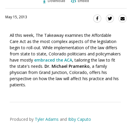
Download
Embed
May 15, 2013
Sha
Share
Share
this
this
this
via
on
on
All this week, The Takeaway examines the Affordable
Ema
Twitter
Facebook
Care Act as the most complex aspects of the legislation
(Opens
(Opens
begin to roll-out. While implementation of the law differs
in
in
from state to state, Colorado politicians and policymakers
a
a
have mostly
embraced the ACA
, tailoring the law to fit
new
new
the state's needs.
Dr.
Michael Pramenko
, a family
window)
window)
physician from Grand Junction, Colorado, offers his
perspective on how the law will affect his practice and his
patients.
Produced by
Tyler Adams
and
Ibby Caputo