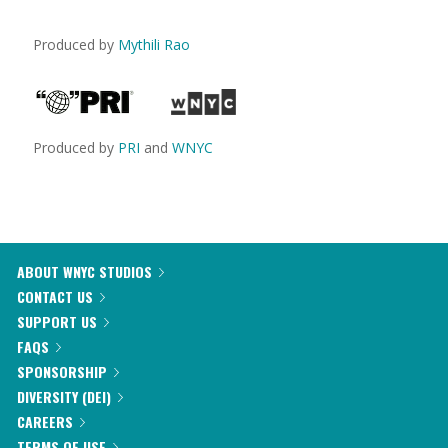
Produced by
Mythili Rao
Produced by
PRI
and
WNYC
ABOUT WNYC STUDIOS
CONTACT US
SUPPORT US
FAQS
SPONSORSHIP
DIVERSITY (DEI)
CAREERS
TERMS OF USE