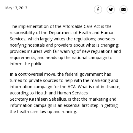
May 13, 2013
Sha
Share
Share
this
this
this
via
on
on
The implementation of the Affordable Care Act is the
Ema
Twitter
Facebook
responsibility of the Department of Health and Human
(Opens
(Opens
Services, which largely writes the regulations; oversees
in
in
notifying hospitals and providers about what is changing;
a
a
provides insurers with fair warning of new regulations and
new
new
requirements; and heads up the national campaign to
window)
window)
inform the public.
In a controversial move, the federal government has
turned to private sources to help with the marketing and
information campaign for the ACA. What is not in dispute,
according to Health and Human Services
Secretary
Kathleen Sebelius
, is that the marketing and
information campaign is an essential first step in getting
the health care law up and running.