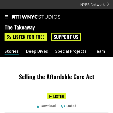
NYPR Network
The Takeaway
LISTEN FOR FREE
SUPPORT US
Stories
Deep Dives
Special Projects
Team
Selling the Affordable Care Act
LISTEN
Download
Embed