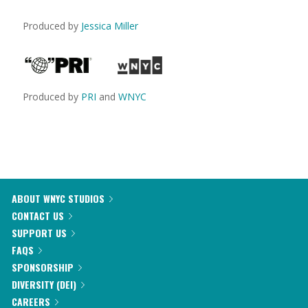
Produced by
Jessica Miller
Produced by
PRI
and
WNYC
ABOUT WNYC STUDIOS
CONTACT US
SUPPORT US
FAQS
SPONSORSHIP
DIVERSITY (DEI)
CAREERS