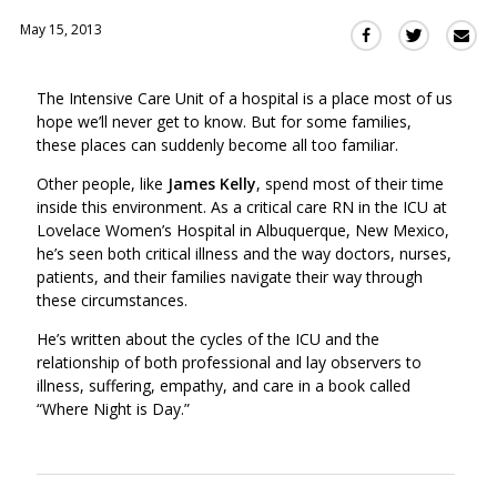
May 15, 2013
Sha
Share
Share
this
this
this
via
on
on
The Intensive Care Unit of a hospital is a place most of us
Ema
Twitter
Facebook
hope we’ll never get to know. But for some families,
(Opens
(Opens
these places can suddenly become all too familiar.
in
in
a
a
Other people, like
James Kelly
, spend most of their time
new
new
inside this environment. As a critical care RN in the ICU at
window)
Lovelace Women’s Hospital in Albuquerque, New Mexico,
window)
he’s seen both critical illness and the way doctors, nurses,
patients, and their families navigate their way through
these circumstances.
He’s written about the cycles of the ICU and the
relationship of both professional and lay observers to
illness, suffering, empathy, and care in a book called
“Where Night is Day.”