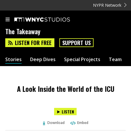
NYPR Network
The Takeaway
LISTEN FOR FREE
SUPPORT US
Stories
Deep Dives
Special Projects
Team
A Look Inside the World of the ICU
LISTEN
Download
Embed