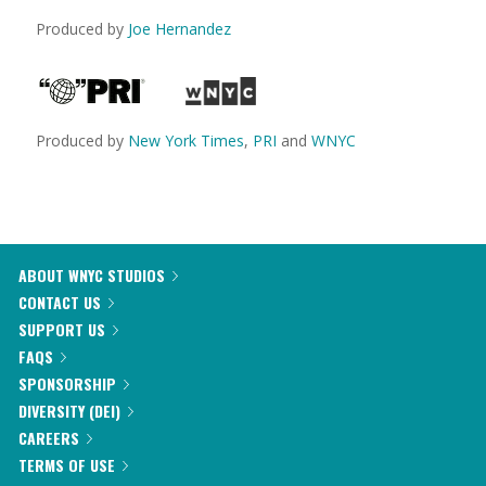
Produced by
Joe Hernandez
Produced by
New York Times
,
PRI
and
WNYC
ABOUT WNYC STUDIOS
CONTACT US
SUPPORT US
FAQS
SPONSORSHIP
DIVERSITY (DEI)
CAREERS
TERMS OF USE