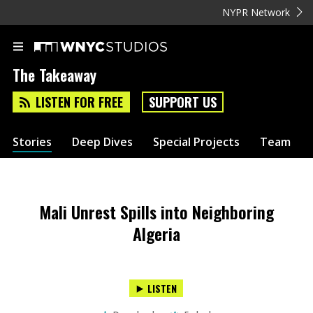
NYPR Network
The Takeaway
LISTEN FOR FREE
SUPPORT US
Stories
Deep Dives
Special Projects
Team
Mali Unrest Spills into Neighboring
Algeria
LISTEN