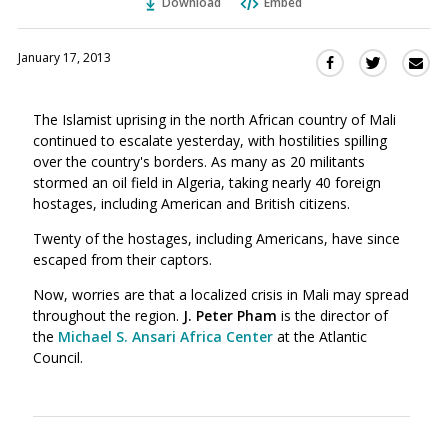
Download
Embed
January 17, 2013
Sha
Share
Share
this
this
this
via
on
on
The Islamist uprising in the north African country of Mali
Ema
Twitter
Facebook
continued to escalate yesterday, with hostilities spilling
(Opens
(Opens
over the country's borders. As many as 20 militants
in
in
stormed an oil field in Algeria, taking nearly 40 foreign
a
a
hostages, including American and British citizens.
new
new
window)
Twenty of the hostages, including Americans, have since
window)
escaped from their captors.
Now, worries are that a localized crisis in Mali may spread
throughout the region.
J. Peter Pham
is the director of
the
Michael S. Ansari Africa Center
at the Atlantic
Council.