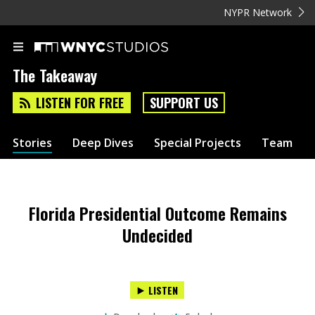
NYPR Network
The Takeaway
LISTEN FOR FREE
SUPPORT US
Stories
Deep Dives
Special Projects
Team
Florida Presidential Outcome Remains
Undecided
LISTEN