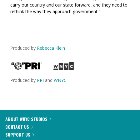
carry our country and our state forward, and they need to
rethink the way they approach government."
Produced by
Rebecca Klein
Produced by
PRI
and
WNYC
ABOUT WNYC STUDIOS
CONTACT US
SUPPORT US