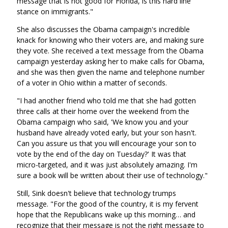
message that is not good for Florida, is this hard line
stance on immigrants."
She also discusses the Obama campaign's incredible
knack for knowing who their voters are, and making sure
they vote. She received a text message from the Obama
campaign yesterday asking her to make calls for Obama,
and she was then given the name and telephone number
of a voter in Ohio within a matter of seconds.
"I had another friend who told me that she had gotten
three calls at their home over the weekend from the
Obama campaign who said, 'We know you and your
husband have already voted early, but your son hasn't.
Can you assure us that you will encourage your son to
vote by the end of the day on Tuesday?' It was that
micro-targeted, and it was just absolutely amazing. I'm
sure a book will be written about their use of technology."
Still, Sink doesn't believe that technology trumps
message. "For the good of the country, it is my fervent
hope that the Republicans wake up this morning… and
recognize that their message is not the right message to