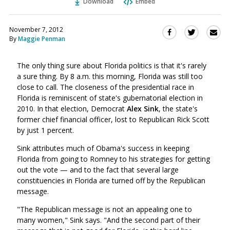
Download
Embed
November 7, 2012
Sha
Share
Share
By
Maggie Penman
this
this
this
via
on
on
Ema
The only thing sure about Florida politics is that it's rarely
Twitter
Facebook
a sure thing. By 8 a.m. this morning, Florida was still too
(Opens
(Opens
close to call. The closeness of the presidential race in
in
in
Florida is reminiscent of state's gubernatorial election in
a
a
2010. In that election, Democrat
Alex Sink
, the state's
new
new
former chief financial officer, lost to Republican Rick Scott
window)
window)
by just 1 percent.
Sink attributes much of Obama's success in keeping
Florida from going to Romney to his strategies for getting
out the vote — and to the fact that several large
constituencies in Florida are turned off by the Republican
message.
"The Republican message is not an appealing one to
many women," Sink says. "And the second part of their