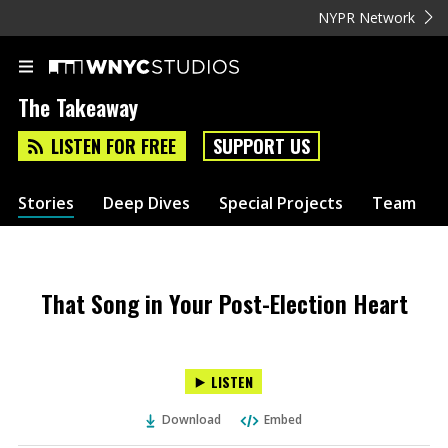
NYPR Network
The Takeaway
LISTEN FOR FREE
SUPPORT US
Stories
Deep Dives
Special Projects
Team
That Song in Your Post-Election Heart
LISTEN
Download
Embed