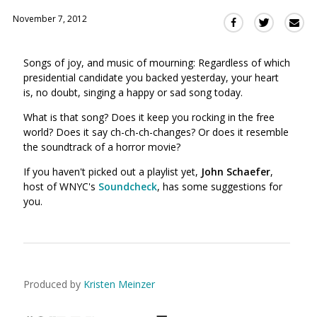
November 7, 2012
Sha
Share
Share
this
this
this
via
on
on
Songs of joy, and music of mourning: Regardless of which
Ema
Twitter
Facebook
presidential candidate you backed yesterday, your heart
(Opens
(Opens
is, no doubt, singing a happy or sad song today.
in
in
a
a
What is that song? Does it keep you rocking in the free
new
new
world? Does it say ch-ch-ch-changes? Or does it resemble
window)
the soundtrack of a horror movie?
window)
If you haven't picked out a playlist yet,
John Schaefer
,
host of WNYC's
Soundcheck
, has some suggestions for
you.
Produced by
Kristen Meinzer