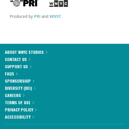
Produced by
PRI
and
WNYC
ABOUT WNYC STUDIOS
CONTACT US
SUPPORT US
FAQS
SPONSORSHIP
DIVERSITY (DEI)
CAREERS
TERMS OF USE
PRIVACY POLICY
ACCESSIBILITY