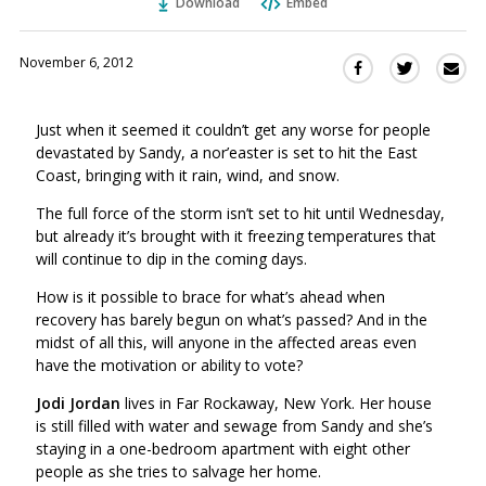
Download
Embed
November 6, 2012
Sha
Share
Share
this
this
this
via
on
on
Just when it seemed it couldn’t get any worse for people
Ema
Twitter
Facebook
devastated by Sandy, a nor’easter is set to hit the East
(Opens
(Opens
Coast, bringing with it rain, wind, and snow.
in
in
a
a
The full force of the storm isn’t set to hit until Wednesday,
new
new
but already it’s brought with it freezing temperatures that
window)
will continue to dip in the coming days.
window)
How is it possible to brace for what’s ahead when
recovery has barely begun on what’s passed? And in the
midst of all this, will anyone in the affected areas even
have the motivation or ability to vote?
Jodi Jordan
lives in Far Rockaway, New York. Her house
is still filled with water and sewage from Sandy and she’s
staying in a one-bedroom apartment with eight other
people as she tries to salvage her home.