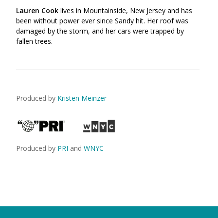
Lauren Cook
lives in Mountainside, New Jersey and has
been without power ever since Sandy hit. Her roof was
damaged by the storm, and her cars were trapped by
fallen trees.
Produced by
Kristen Meinzer
Produced by
PRI
and
WNYC