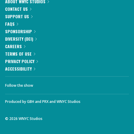
ABOUT WNYC STUDIOS
CONTACT US
SUPPORT US
FAQS
SPONSORSHIP
DIVERSITY (DEI)
CAREERS
TERMS OF USE
PRIVACY POLICY
ACCESSIBILITY
Follow the show
Produced by
GBH
and
PRX
and
WNYC Studios
©
2026
WNYC Studios