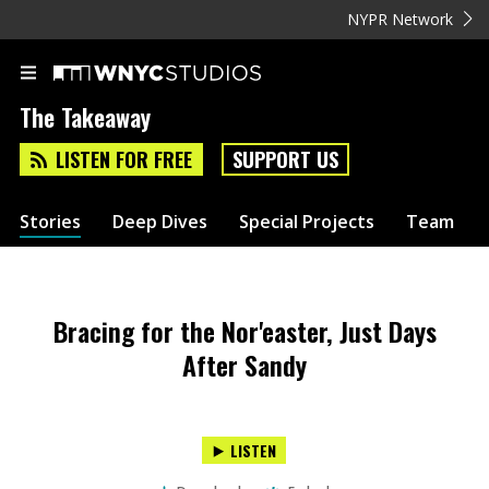
NYPR Network
The Takeaway
LISTEN FOR FREE
SUPPORT US
Stories
Deep Dives
Special Projects
Team
Bracing for the Nor'easter, Just Days
After Sandy
LISTEN