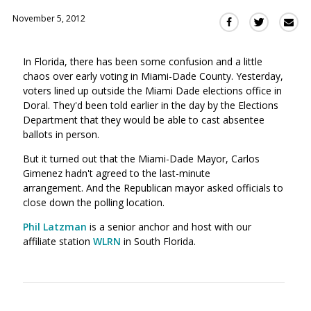
November 5, 2012
Sha
Share
Share
this
this
this
via
on
on
In Florida, there has been some confusion and a little
Ema
Twitter
Facebook
chaos over early voting in Miami-Dade County. Yesterday,
(Opens
(Opens
voters lined up outside the Miami Dade elections office in
in
in
Doral. They'd been told earlier in the day by the Elections
a
a
Department that they would be able to cast absentee
new
new
ballots in person.
window)
window)
But it turned out that the Miami-Dade Mayor, Carlos
Gimenez hadn't agreed to the last-minute
arrangement. And the Republican mayor asked officials to
close down the polling location.
Phil Latzman
is a senior anchor and host with our
affiliate station
WLRN
in South Florida.