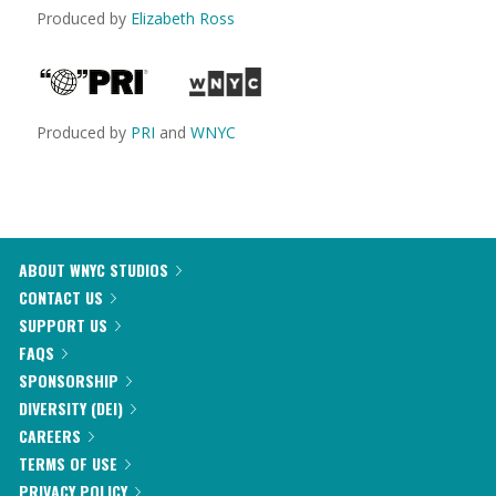
Produced by
Elizabeth Ross
Produced by
PRI
and
WNYC
ABOUT WNYC STUDIOS
CONTACT US
SUPPORT US
FAQS
SPONSORSHIP
DIVERSITY (DEI)
CAREERS
TERMS OF USE
PRIVACY POLICY