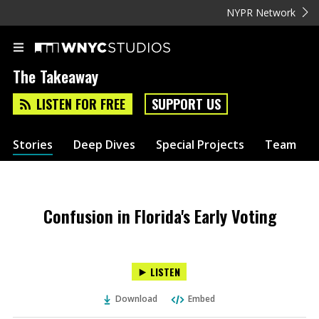
NYPR Network
The Takeaway
LISTEN FOR FREE
SUPPORT US
Stories
Deep Dives
Special Projects
Team
Confusion in Florida's Early Voting
LISTEN
Download
Embed