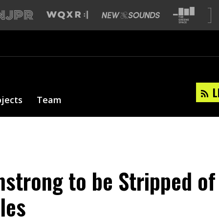
L
ojects
Team
strong to be Stripped of
tles