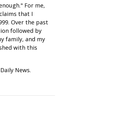
 enough." For me,
claims that I
999. Over the past
tion followed by
my family, and my
shed with this
 Daily News.