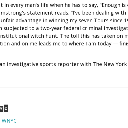
 in every man's life when he has to say, "Enough is
rmstrong's statement reads. "I’ve been dealing with 
unfair advantage in winning my seven Tours since 1
en subjected to a two-year federal criminal investiga
nstitutional witch hunt. The toll this has taken on 
tion and on me leads me to where I am today — fini
 an investigative sports reporter with The New York
d
WNYC