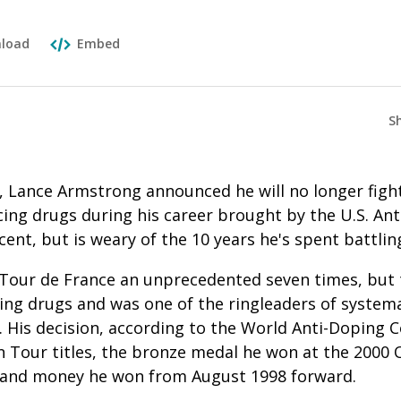
load
Embed
S
, Lance Armstrong announced he will no longer figh
ng drugs during his career brought by the U.S. Ant
cent, but is weary of the 10 years he's spent battlin
our de France an unprecedented seven times, but t
ing drugs and was one of the ringleaders of systema
 His decision, according to the World Anti-Doping C
n Tour titles, the bronze medal he won at the 2000 
s and money he won from August 1998 forward.