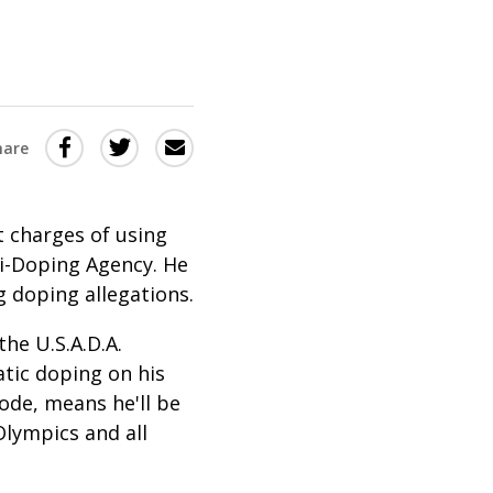
Share
Share
Share
hare
this
this
this
via
on
Email
on
t charges of using
Twitter
Facebook
i-Doping Agency. He
(Opens
(Opens
g doping allegations.
in
in
he U.S.A.D.A.
a
a
tic doping on his
new
new
ode, means he'll be
window)
window)
Olympics and all