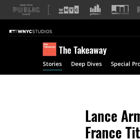
A
list
of
our
sites
The Takeaway
Stories
Deep Dives
Special Pr
Lance Arm
France Ti