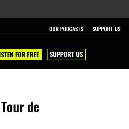
OUR PODCASTS
SUPPORT US
SUPPORT US
ISTEN FOR FREE
 Tour de