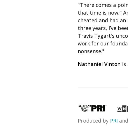
"There comes a point
that time is now," A
cheated and had an 
three years, I’ve be
Travis Tygart's unco
work for our founda
nonsense."
Nathaniel Vinton
is
Produced by
PRI
an