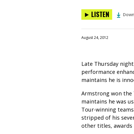
LISTEN
Down
August 24, 2012
Late Thursday night
performance enhanci
maintains he is inno
Armstrong won the T
maintains he was us
Tour-winning teams.
stripped of his seve
other titles, award