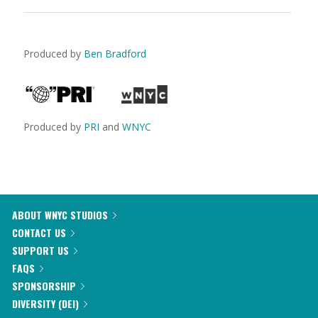
Produced by
Ben Bradford
Produced by
PRI
and
WNYC
ABOUT WNYC STUDIOS
CONTACT US
SUPPORT US
FAQS
SPONSORSHIP
DIVERSITY (DEI)