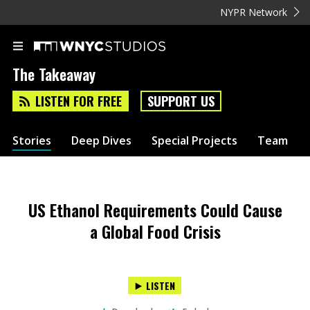
NYPR Network
The Takeaway
LISTEN FOR FREE
SUPPORT US
Stories
Deep Dives
Special Projects
Team
US Ethanol Requirements Could Cause
a Global Food Crisis
LISTEN