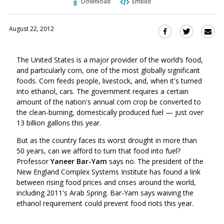
Download
Embed
August 22, 2012
Sha
Share
Share
this
this
this
via
on
on
The United States is a major provider of the world’s food,
Ema
Twitter
Facebook
and particularly corn, one of the most globally significant
(Opens
(Opens
foods. Corn feeds people, livestock, and, when it's turned
in
in
into ethanol, cars. The government requires a certain
a
a
amount of the nation's annual corn crop be converted to
new
new
the clean-burning, domestically produced fuel — just over
window)
window)
13 billion gallons this year.
But as the country faces its worst drought in more than
50 years, can we afford to turn that food into fuel?
Professor
Yaneer Bar-Yam
says no. The president of the
New England Complex Systems Institute has found a link
between rising food prices and crises around the world,
including 2011's Arab Spring. Bar-Yam says waiving the
ethanol requirement could prevent food riots this year.