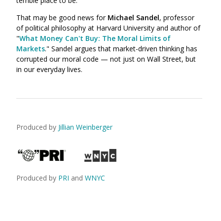
terrible place to be."
That may be good news for
Michael Sandel
, professor
of political philosophy at Harvard University and author of
"
What Money Can't Buy: The Moral Limits of
Markets
." Sandel argues that market-driven thinking has
corrupted our moral code — not just on Wall Street, but
in our everyday lives.
Produced by
Jillian Weinberger
Produced by
PRI
and
WNYC