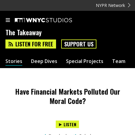
NYPR Network
The Takeaway
LISTEN FOR FREE
SUPPORT US
Stories
Deep Dives
Special Projects
Team
Have Financial Markets Polluted Our
Moral Code?
LISTEN