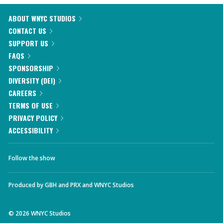
ABOUT WNYC STUDIOS
CONTACT US
SUPPORT US
FAQS
SPONSORSHIP
DIVERSITY (DEI)
CAREERS
TERMS OF USE
PRIVACY POLICY
ACCESSIBILITY
Follow the show
Produced by
GBH
and
PRX
and
WNYC Studios
©
2026
WNYC Studios