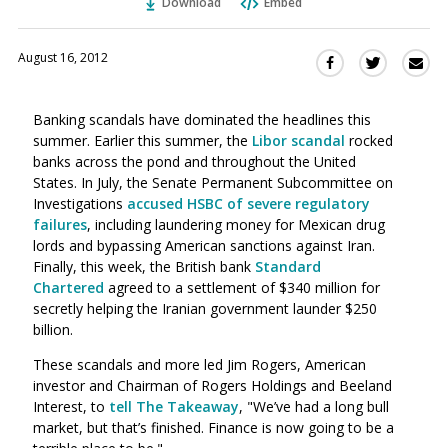
Download
Embed
August 16, 2012
Sha
Share
Share
this
this
this
via
on
on
Banking scandals have dominated the headlines this
Ema
Twitter
Facebook
summer. Earlier this summer, the
Libor scandal
rocked
(Opens
(Opens
banks across the pond and throughout the United
in
in
States. In July, the Senate Permanent Subcommittee on
a
a
Investigations
accused HSBC of severe regulatory
new
new
failures
, including laundering money for Mexican drug
window)
window)
lords and bypassing American sanctions against Iran.
Finally, this week, the British bank
Standard
Chartered
agreed to a settlement of $340 million for
secretly helping the Iranian government launder $250
billion.
These scandals and more led Jim Rogers, American
investor and Chairman of Rogers Holdings and Beeland
Interest, to
tell The Takeaway
, "We’ve had a long bull
market, but that’s finished. Finance is now going to be a