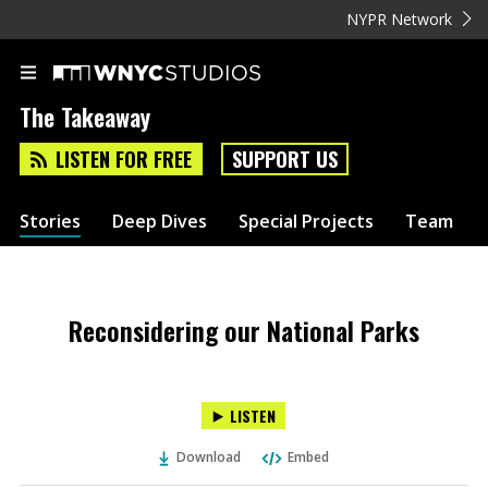
NYPR Network
The Takeaway
LISTEN FOR FREE
SUPPORT US
Stories
Deep Dives
Special Projects
Team
Reconsidering our National Parks
LISTEN
Download
Embed