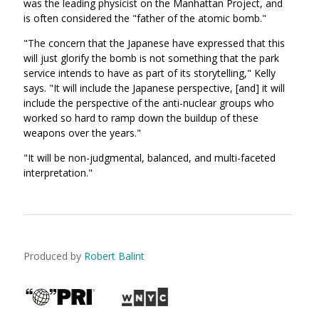
was the leading physicist on the Manhattan Project, and
is often considered the "father of the atomic bomb."
"The concern that the Japanese have expressed that this
will just glorify the bomb is not something that the park
service intends to have as part of its storytelling," Kelly
says. "It will include the Japanese perspective, [and] it will
include the perspective of the anti-nuclear groups who
worked so hard to ramp down the buildup of these
weapons over the years."
"It will be non-judgmental, balanced, and multi-faceted
interpretation."
Produced by
Robert Balint