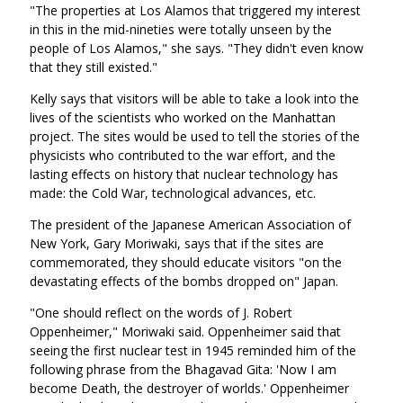
"The properties at Los Alamos that triggered my interest
in this in the mid-nineties were totally unseen by the
people of Los Alamos," she says. "They didn't even know
that they still existed."
Kelly says that visitors will be able to take a look into the
lives of the scientists who worked on the Manhattan
project. The sites would be used to tell the stories of the
physicists who contributed to the war effort, and the
lasting effects on history that nuclear technology has
made: the Cold War, technological advances, etc.
The president of the Japanese American Association of
New York, Gary Moriwaki, says that if the sites are
commemorated, they should educate visitors "on the
devastating effects of the bombs dropped on" Japan.
"One should reflect on the words of J. Robert
Oppenheimer," Moriwaki said. Oppenheimer said that
seeing the first nuclear test in 1945 reminded him of the
following phrase from the Bhagavad Gita: 'Now I am
become Death, the destroyer of worlds.' Oppenheimer