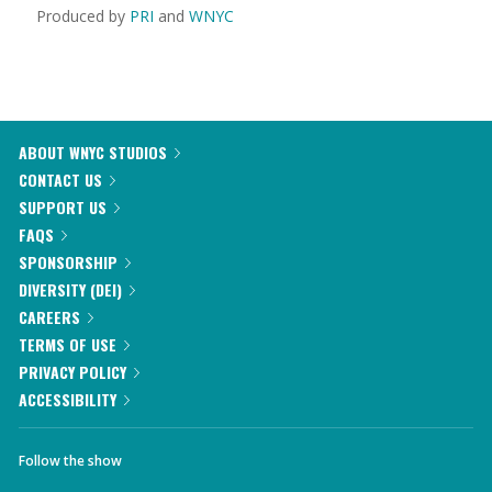
Produced by
PRI
and
WNYC
ABOUT WNYC STUDIOS
CONTACT US
SUPPORT US
FAQS
SPONSORSHIP
DIVERSITY (DEI)
CAREERS
TERMS OF USE
PRIVACY POLICY
ACCESSIBILITY
Follow the show