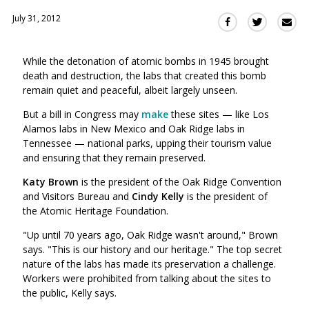
July 31, 2012
Sha
Share
Share
this
this
this
via
on
on
While the detonation of atomic bombs in 1945 brought
Ema
Twitter
Facebook
death and destruction, the labs that created this bomb
(Opens
(Opens
remain quiet and peaceful, albeit largely unseen.
in
in
a
a
But a bill in Congress may
make
these sites — like Los
new
new
Alamos labs in New Mexico and Oak Ridge labs in
window)
Tennessee — national parks, upping their tourism value
window)
and ensuring that they remain preserved.
Katy Brown
is
the president of the Oak Ridge Convention
and Visitors Bureau and
Cindy Kelly
is the president of
the Atomic Heritage Foundation.
"Up until 70 years ago, Oak Ridge wasn't around," Brown
says. "This is our history and our heritage." The top secret
nature of the labs has made its preservation a challenge.
Workers were prohibited from talking about the sites to
the public, Kelly says.