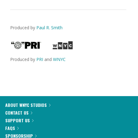
Produced by
Paul R. Smith
Produced by
PRI
and
WNYC
ABOUT WNYC STUDIOS
CONTACT US
SUPPORT US
FAQS
SPONSORSHIP