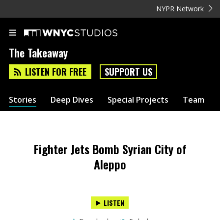
NYPR Network
The Takeaway
LISTEN FOR FREE
SUPPORT US
Stories
Deep Dives
Special Projects
Team
Fighter Jets Bomb Syrian City of
Aleppo
LISTEN