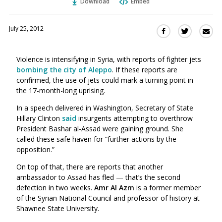
Download
Embed
July 25, 2012
Sha
Share
Share
this
this
this
via
on
on
Violence is intensifying in Syria, with reports of fighter jets
Ema
Twitter
Facebook
bombing the city of Aleppo
. If these reports are
(Opens
(Opens
confirmed, the use of jets could mark a turning point in
in
in
the 17-month-long uprising.
a
a
new
new
In a speech delivered in Washington, Secretary of State
window)
Hillary Clinton
said
insurgents attempting to overthrow
window)
President Bashar al-Assad were gaining ground. She
called these safe haven for “further actions by the
opposition.”
On top of that, there are reports that another
ambassador to Assad has fled — that’s the second
defection in two weeks.
Amr Al Azm
is a former member
of the Syrian National Council and professor of history at
Shawnee State University.