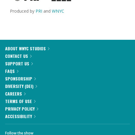
Produced by
PRI
and
WNYC
ABOUT WNYC STUDIOS
CONTACT US
SUPPORT US
FAQS
SPONSORSHIP
DIVERSITY (DEI)
CAREERS
TERMS OF USE
PRIVACY POLICY
ACCESSIBILITY
Follow the show