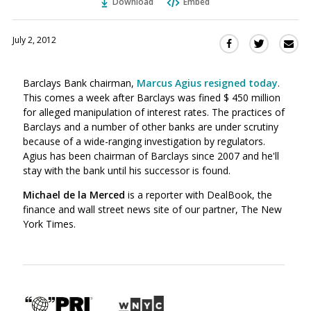
Download
Embed
July 2, 2012
Sha
Share
Share
this
this
this
via
on
on
Barclays Bank chairman,
Marcus Agius resigned today
.
Ema
Twitter
Facebook
This comes a week after Barclays was fined $ 450 million
(Opens
(Opens
for alleged manipulation of interest rates. The practices of
in
in
Barclays and a number of other banks are under scrutiny
a
a
because of a wide-ranging investigation by regulators.
new
new
Agius has been chairman of Barclays since 2007 and he'll
window)
window)
stay with the bank until his successor is found.
Michael de la Merced
is a reporter with DealBook, the
finance and wall street news site of our partner, The New
York Times.