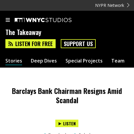
NYPR Network
The Takeaway
LISTEN FOR FREE
SUPPORT US
Stories
Deep Dives
Special Projects
Team
Barclays Bank Chairman Resigns Amid
Scandal
LISTEN