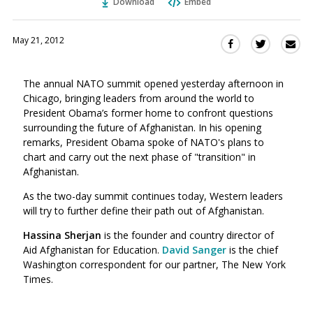
Download
Embed
May 21, 2012
Sha
Share
Share
this
this
this
via
on
on
The annual NATO summit opened yesterday afternoon in
Ema
Twitter
Facebook
Chicago, bringing leaders from around the world to
(Opens
(Opens
President Obama’s former home to confront questions
in
in
surrounding the future of Afghanistan. In his opening
a
a
remarks, President Obama spoke of NATO's plans to
new
new
chart and carry out the next phase of "transition" in
window)
window)
Afghanistan.
As the two-day summit continues today, Western leaders
will try to further define their path out of Afghanistan.
Hassina Sherjan
is the founder and country director of
Aid Afghanistan for Education.
David Sanger
is the chief
Washington correspondent for our partner, The New York
Times.