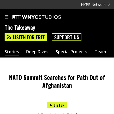
NYPR Network
The Takeaway
LISTEN FOR FREE
SUPPORT US
Stories
Deep Dives
Special Projects
Team
NATO Summit Searches for Path Out of
Afghanistan
LISTEN