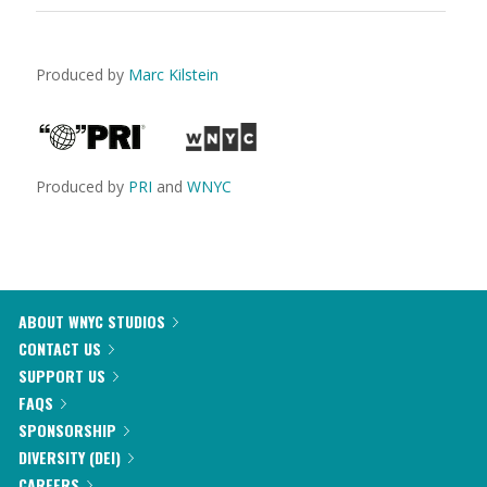
Produced by
Marc Kilstein
Produced by
PRI
and
WNYC
ABOUT WNYC STUDIOS
CONTACT US
SUPPORT US
FAQS
SPONSORSHIP
DIVERSITY (DEI)
CAREERS