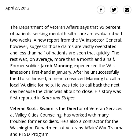
April 27, 2012
Sha
Share
Share
this
this
this
via
on
on
The Department of Veteran Affairs says that 95 percent
Ema
Twitter
Facebook
of patients seeking mental health care are evaluated with
(Opens
(Opens
two weeks. A new report from the VA Inspector General,
in
in
however, suggests those claims are vastly overstated —
a
a
and less than half of patients are seen that quickly. The
new
new
rest wait, on average, more than a month and a half.
window)
window)
Former soldier
Jacob Manning
experienced the VA's
limitations first-hand in January. After he unsuccessfully
tried to kill himself, a friend convinced Manning to call a
local VA clinic for help. He was told to call back the next
day because the clinic was about to close. His story was
first reported in
Stars and Stripes.
Veteran
Scott Swaim
is the Director of Veteran Services
at Valley Cities Counseling, has worked with many
troubled former soldiers. He’s also a contractor for the
Washington Department of Veterans Affairs’ War Trauma
and PTSD Program.