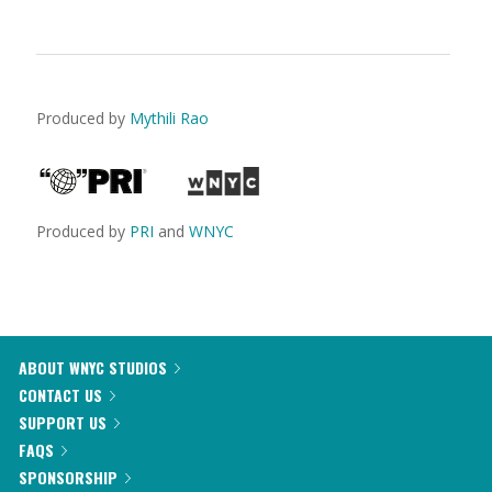
Produced by
Mythili Rao
Produced by
PRI
and
WNYC
ABOUT WNYC STUDIOS
CONTACT US
SUPPORT US
FAQS
SPONSORSHIP