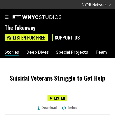
NYPR Network
The Takeaway
LISTEN FOR FREE
SUPPORT US
Stories
Deep Dives
Special Projects
Team
Suicidal Veterans Struggle to Get Help
LISTEN
Download
Embed