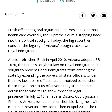
Download
Embed
April 25, 2012
Sha
Share
Share
this
this
this
via
on
on
Fresh off hearing oral arguments on President Obama’s
Ema
Twitter
Facebook
health care overhaul, the Supreme Court is stepping back
(Opens
(Opens
into the political spotlight. Today, the high court will
in
in
consider the legality of Arizona’s tough crackdown on
a
a
illegal immigrants.
new
new
window)
A quick refresher: Back in April 2010, Arizona adopted SB
window)
1070, the nation’s toughest law on illegal immigration. It
sought to prevent illegal immigrants from entering the
state by expanding the powers of state officials. Under
the new law, police officers are authorized to question
the immigration status of anyone they stop and can
detain those who fail to show "proof of legal
presence." In July 2010, a Federal District Court justice in
Phoenix, Arizona issued an injunction blocking the law’s
most controversial provisions. Then in April 2011, the U.S.