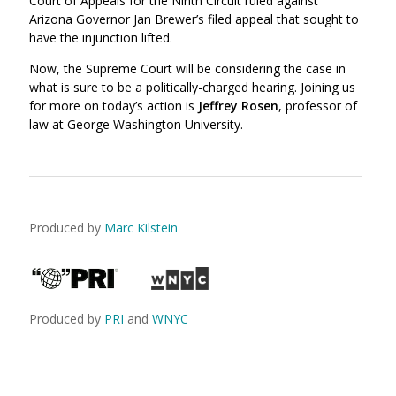
Court of Appeals for the Ninth Circuit ruled against
Arizona Governor Jan Brewer’s filed appeal that sought to
have the injunction lifted.
Now, the Supreme Court will be considering the case in
what is sure to be a politically-charged hearing. Joining us
for more on today’s action is
Jeffrey Rosen
, professor of
law at George Washington University.
Produced by
Marc Kilstein
Produced by
PRI
and
WNYC