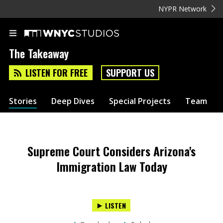
NYPR Network
The Takeaway
LISTEN FOR FREE
SUPPORT US
Stories
Deep Dives
Special Projects
Team
Supreme Court Considers Arizona's
Immigration Law Today
LISTEN