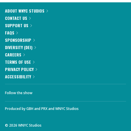
ABOUT WNYC STUDIOS
CONTACT US
SUPPORT US
FAQS
SPONSORSHIP
DIVERSITY (DEI)
CAREERS
TERMS OF USE
PRIVACY POLICY
ACCESSIBILITY
Follow the show
Produced by
GBH
and
PRX
and
WNYC Studios
©
2026
WNYC Studios