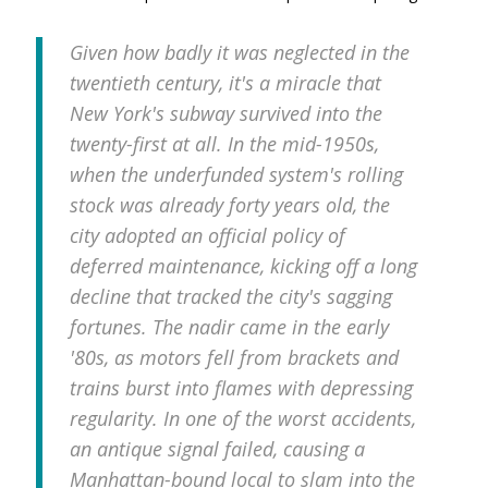
Given how badly it was neglected in the
twentieth century, it's a miracle that
New York's subway survived into the
twenty-first at all. In the mid-1950s,
when the underfunded system's rolling
stock was already forty years old, the
city adopted an official policy of
deferred maintenance, kicking off a long
decline that tracked the city's sagging
fortunes. The nadir came in the early
'80s, as motors fell from brackets and
trains burst into flames with depressing
regularity. In one of the worst accidents,
an antique signal failed, causing a
Manhattan-bound local to slam into the