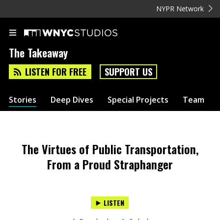
NYPR Network
The Takeaway
LISTEN FOR FREE
SUPPORT US
Stories
Deep Dives
Special Projects
Team
The Virtues of Public Transportation,
From a Proud Straphanger
LISTEN