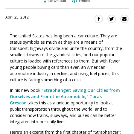
Download
Embed
April 25, 2012
Sha
Share
Share
this
this
this
via
on
on
The United States has long been a car culture. They are
Ema
Twitter
Facebook
status symbols as much as they are a means of
(Opens
(Opens
transport; highways divide and unite the country, from the
in
in
smallest towns to the grandest cities, and our popular
a
a
culture is loaded with references to them. But with fewer
new
new
young people buying cars than ever, an American
window)
window)
automobile industry in decline, and rising fuel prices, this
culture is facing something of a crisis.
In his new book "
Straphanger: Saving Our Cities from
Ourselves and From the Automobile
,"
Taras
Grescoe
takes this as a unique opportunity to look at
public transportation throughout the world, and to
consider how trains, subways, and buses can be better
integrated into our daily lives.
Here's an excerpt from the first chapter of "Straphanger":