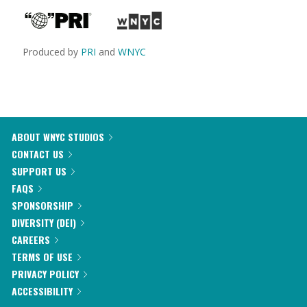
Produced by
PRI
and
WNYC
ABOUT WNYC STUDIOS
CONTACT US
SUPPORT US
FAQS
SPONSORSHIP
DIVERSITY (DEI)
CAREERS
TERMS OF USE
PRIVACY POLICY
ACCESSIBILITY