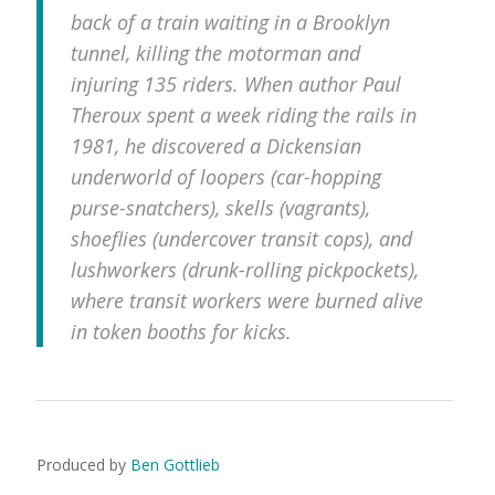
back of a train waiting in a Brooklyn
tunnel, killing the motorman and
injuring 135 riders. When author Paul
Theroux spent a week riding the rails in
1981, he discovered a Dickensian
underworld of loopers (car-hopping
purse-snatchers), skells (vagrants),
shoeflies (undercover transit cops), and
lushworkers (drunk-rolling pickpockets),
where transit workers were burned alive
in token booths for kicks.
Produced by
Ben Gottlieb