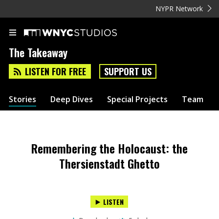
NYPR Network
The Takeaway
LISTEN FOR FREE
SUPPORT US
Stories
Deep Dives
Special Projects
Team
Remembering the Holocaust: the
Thersienstadt Ghetto
LISTEN