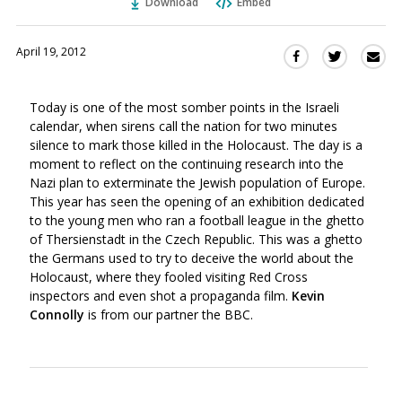
Download
Embed
April 19, 2012
Sha
Share
Share
this
this
this
via
on
on
Today is one of the most somber points in the Israeli
Ema
Twitter
Facebook
calendar, when sirens call the nation for two minutes
(Opens
(Opens
silence to mark those killed in the Holocaust. The day is a
in
in
moment to reflect on the continuing research into the
a
a
Nazi plan to exterminate the Jewish population of Europe.
new
new
This year has seen the opening of an exhibition dedicated
window)
window)
to the young men who ran a football league in the ghetto
of Thersienstadt in the Czech Republic. This was a ghetto
the Germans used to try to deceive the world about the
Holocaust, where they fooled visiting Red Cross
inspectors and even shot a propaganda film.
Kevin
Connolly
is from our partner the BBC.