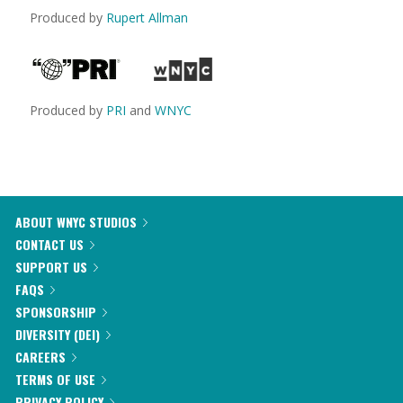
Produced by
Rupert Allman
Produced by
PRI
and
WNYC
ABOUT WNYC STUDIOS
CONTACT US
SUPPORT US
FAQS
SPONSORSHIP
DIVERSITY (DEI)
CAREERS
TERMS OF USE
PRIVACY POLICY