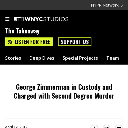
NYPR Network
The Takeaway
LISTEN FOR FREE
SUPPORT US
Stories
Deep Dives
Special Projects
Team
George Zimmerman in Custody and
Charged with Second Degree Murder
April 12, 2012