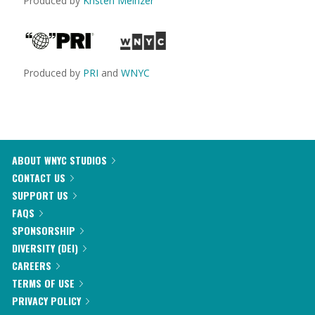
Produced by
Kristen Meinzer
Produced by
PRI
and
WNYC
ABOUT WNYC STUDIOS
CONTACT US
SUPPORT US
FAQS
SPONSORSHIP
DIVERSITY (DEI)
CAREERS
TERMS OF USE
PRIVACY POLICY