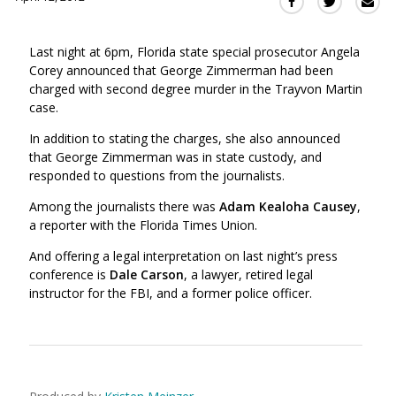
Sha
Share
Share
this
this
this
via
on
on
Last night at 6pm, Florida state special prosecutor Angela
Ema
Twitter
Facebook
Corey announced that George Zimmerman had been
(Opens
(Opens
charged with second degree murder in the Trayvon Martin
in
in
case.
a
a
new
new
In addition to stating the charges, she also announced
window)
that George Zimmerman was in state custody, and
window)
responded to questions from the journalists.
Among the journalists there was
Adam Kealoha Causey
,
a reporter with the Florida Times Union.
And offering a legal interpretation on last night’s press
conference is
Dale Carson
, a lawyer, retired legal
instructor for the FBI, and a former police officer.