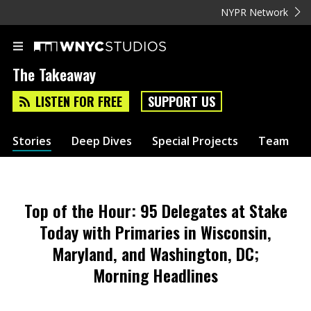
NYPR Network
The Takeaway
LISTEN FOR FREE
SUPPORT US
Stories
Deep Dives
Special Projects
Team
Top of the Hour: 95 Delegates at Stake
Today with Primaries in Wisconsin,
Maryland, and Washington, DC;
Morning Headlines