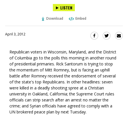
LISTEN
Download
Embed
April 3, 2012
Sha
Share
Share
this
this
this
via
on
on
Republican voters in Wisconsin, Maryland, and the District
Ema
Twitter
Facebook
of Columbia go to the polls this morning in another round
(Opens
(Opens
of presidential primaries. Rick Santorum is trying to stop
in
in
the momentum of Mitt Romney, but is facing an uphill
a
a
battle after Romney received the endorsement of several
new
new
of the state's top Republicans. In other headlines: seven
window)
window)
were killed in a deadly shooting spree at a Christian
university in Oakland, California; the Supreme Court rules
officials can strip search after an arrest no matter the
crime; and Syrian officials have agreed to comply with a
UN brokered peace plan by next Tuesday.