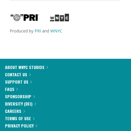
Produced by
PRI
and
WNYC
ABOUT WNYC STUDIOS
CONTACT US
SUPPORT US
FAQS
SPONSORSHIP
DIVERSITY (DEI)
CAREERS
TERMS OF USE
PRIVACY POLICY