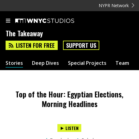
NYPR Network
The Takeaway
LISTEN FOR FREE
SUPPORT US
Stories
Deep Dives
Special Projects
Team
Top of the Hour: Egyptian Elections,
Morning Headlines
LISTEN