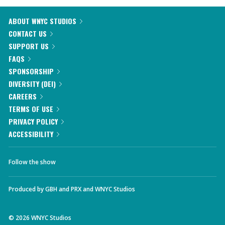
ABOUT WNYC STUDIOS
CONTACT US
SUPPORT US
FAQS
SPONSORSHIP
DIVERSITY (DEI)
CAREERS
TERMS OF USE
PRIVACY POLICY
ACCESSIBILITY
Follow the show
Produced by
GBH
and
PRX
and
WNYC Studios
©
2026
WNYC Studios