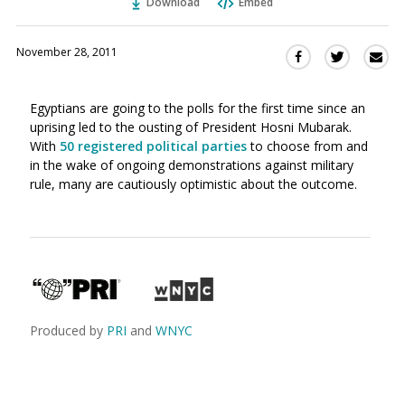
Download
Embed
November 28, 2011
Sha
Share
Share
this
this
this
via
on
on
Egyptians are going to the polls for the first time since an
Ema
Twitter
Facebook
uprising led to the ousting of President Hosni Mubarak.
(Opens
(Opens
With
50 registered political parties
to choose from and
in
in
in the wake of ongoing demonstrations against military
a
a
rule, many are cautiously optimistic about the outcome.
new
new
window)
window)
Produced by
PRI
and
WNYC