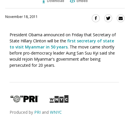
Download
Embed
November 18, 2011
Sha
Share
Share
this
this
this
via
on
on
President Obama announced on Friday that Secretary of
Ema
Twitter
Facebook
State Hillary Clinton will be the
first secretary of state
(Opens
(Opens
to visit Myanmar in 50 years
. The move came shortly
in
in
before pro-democracy leader Aung San Suu Kyi said she
a
a
would rejoin Myanmar's government after being
new
new
persecuted for 20 years.
window)
window)
Produced by
PRI
and
WNYC