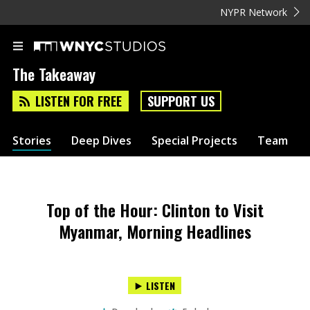
NYPR Network
The Takeaway
LISTEN FOR FREE
SUPPORT US
Stories
Deep Dives
Special Projects
Team
Top of the Hour: Clinton to Visit
Myanmar, Morning Headlines
LISTEN