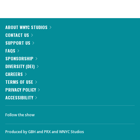
ABOUT WNYC STUDIOS
CONTACT US
SUPPORT US
FAQS
SPONSORSHIP
DIVERSITY (DEI)
CAREERS
TERMS OF USE
PRIVACY POLICY
ACCESSIBILITY
Follow the show
Produced by
GBH
and
PRX
and
WNYC Studios