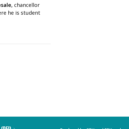
esale
,
chancellor
ere he is student
 (DEI)