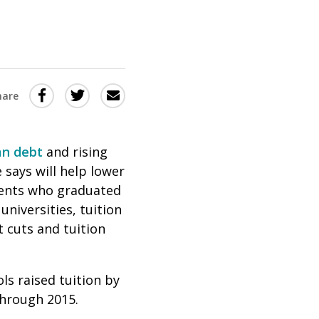
Share
Share
Share
hare
this
this
this
via
on
Email
on
an debt
and rising
Twitter
Facebook
 says will help lower
(Opens
(Opens
udents who graduated
in
in
universities, tuition
a
a
t cuts and tuition
new
new
window)
window)
ls raised tuition by
through 2015.