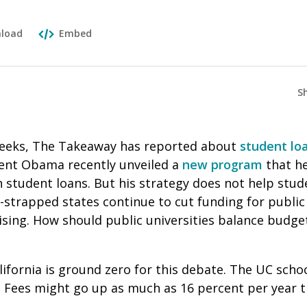
load
Embed
S
weeks, The Takeaway has reported about
student lo
ident Obama recently unveiled a
new program
that he
on student loans. But his strategy does not help st
-strapped states continue to cut funding for public 
 rising. How should public universities balance budge
lifornia is ground zero for this debate. The UC schoo
r. Fees might go up as much as 16 percent per year 