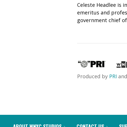
Celeste Headlee is i
emeritus and profe
government chief of 
Produced by
PRI
an
ABOUT WNYC STUDIOS
CONTACT US
SU