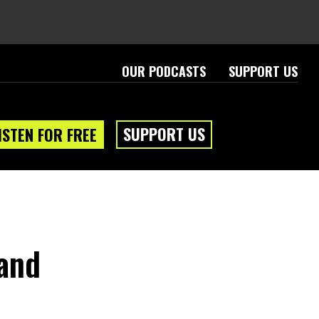
OUR PODCASTS
SUPPORT US
SUPPORT US
ISTEN FOR FREE
 and