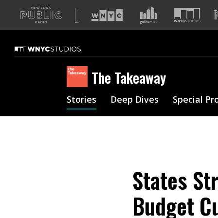
A
list
of
our
sites
The Takeaway
Stories
Deep Dives
Special Pr
States St
Budget C