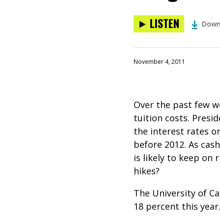
LISTEN
Down
November 4, 2011
Over the past few 
tuition costs. Pres
the interest rates 
before 2012. As cash
is likely to keep on
hikes?
The University of Ca
18 percent this yea