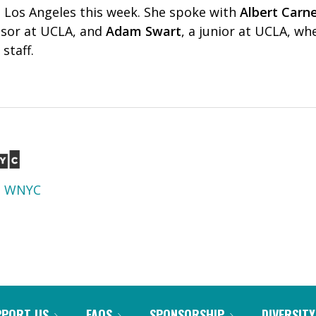
n Los Angeles this week. She spoke with
Albert Carn
ssor at UCLA, and
Adam Swart
, a junior at UCLA, wh
staff.
d
WNYC
PPORT US
FAQS
SPONSORSHIP
DIVERSITY