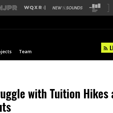
L
ojects
Team
ruggle with Tuition Hikes
uts