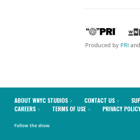
Produced by
PRI
an
ABOUT WNYC STUDIOS
CONTACT US
SU
CAREERS
TERMS OF USE
PRIVACY POLIC
Follow the show