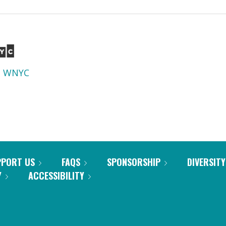
d
WNYC
PPORT US
FAQS
SPONSORSHIP
DIVERSITY
Y
ACCESSIBILITY