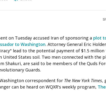
S
ent on Tuesday accused Iran of sponsoring a
plot t
ssador to Washington
. Attorney General Eric Holder
iracy" lead to the potential payment of $1.5 million
 United States soil. Two men connected with the p
m Shakuri, are said to be members of the Quds Force
Revolutionary Guards.
f Washington correspondent for
The New York Times
, 
 Sanger can be heard on WQXR's weekly program,
The