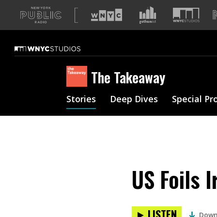
A
list
of
our
sites
The Takeaway
Stories
Deep Dives
Special Pr
US Foils 
LISTEN
Down