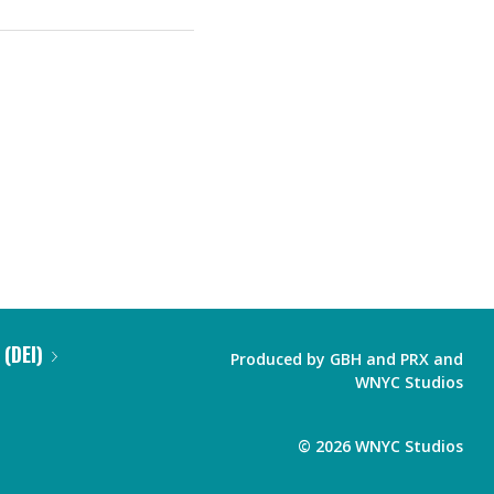
 (DEI)
Produced by
GBH
and
PRX
and
WNYC Studios
©
2026
WNYC Studios