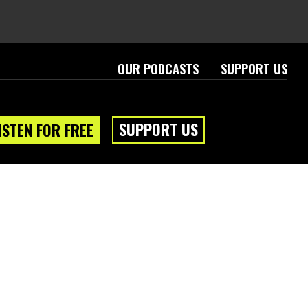
OUR PODCASTS
SUPPORT US
SUPPORT US
ISTEN FOR FREE