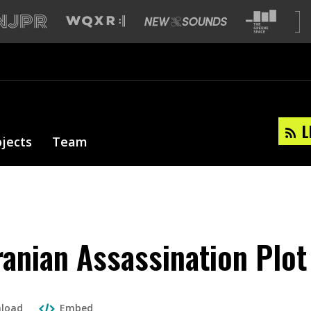
L
ojects
Team
Iranian Assassination Plot
load
Embed