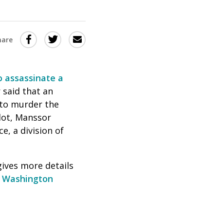
Share
Share
Share
hare
this
this
this
via
on
Email
on
o assassinate a
Twitter
Facebook
 said that an
(Opens
(Opens
 to murder the
in
in
lot, Manssor
a
a
, a division of
new
new
window)
window)
gives more details
 Washington