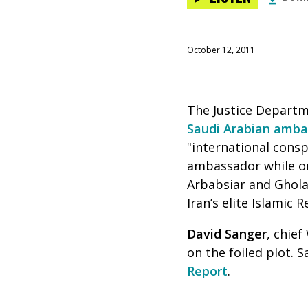
October 12, 2011
The Justice Departm
Saudi Arabian amba
"international consp
ambassador while on
Arbabsiar and Ghola
Iran’s elite Islamic 
David Sanger
, chie
on the foiled plot.
Report
.