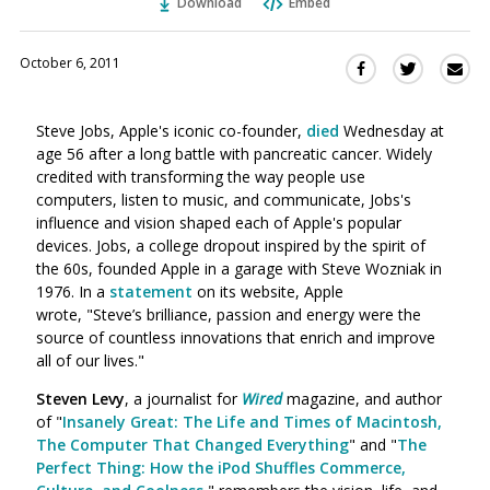
Download
Embed
October 6, 2011
Sha
Share
Share
this
this
this
via
on
on
Steve Jobs, Apple's iconic co-founder,
died
Wednesday at
Ema
Twitter
Facebook
age 56 after a long battle with pancreatic cancer. Widely
(Opens
(Opens
credited with transforming the way people use
in
in
computers, listen to music, and communicate, Jobs's
a
a
influence and vision shaped each of Apple's popular
new
new
devices. Jobs, a college dropout inspired by the spirit of
window)
window)
the 60s, founded Apple in a garage with Steve Wozniak in
1976. In a
statement
on its website, Apple
wrote, "Steve’s brilliance, passion and energy were the
source of countless innovations that enrich and improve
all of our lives."
Steven Levy
, a journalist for
Wired
magazine, and author
of "
Insanely Great: The Life and Times of Macintosh,
The Computer That Changed Everything
" and "
The
Perfect Thing: How the iPod Shuffles Commerce,