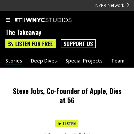
NYPR Network
The Takeaway
LISTEN FOR FREE
SUPPORT US
Stories
Deep Dives
Special Projects
Team
Steve Jobs, Co-Founder of Apple, Dies
at 56
LISTEN