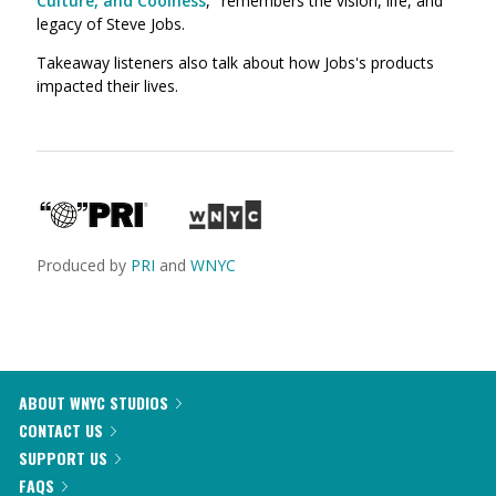
Culture, and Coolness
," remembers the vision, life, and
legacy of Steve Jobs.
Takeaway listeners also talk about how Jobs's products
impacted their lives.
Produced by
PRI
and
WNYC
ABOUT WNYC STUDIOS
CONTACT US
SUPPORT US
FAQS