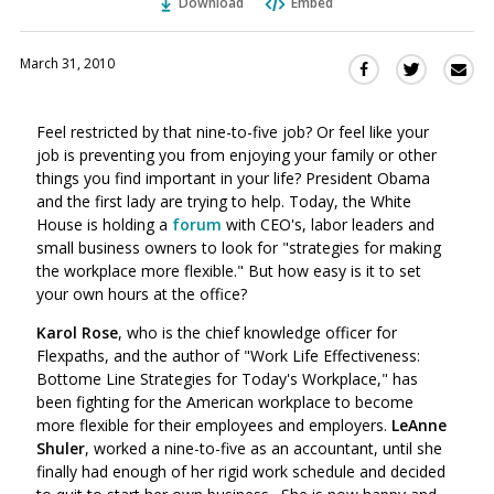
Download
Embed
March 31, 2010
Sha
Share
Share
this
this
this
via
on
on
Feel restricted by that nine-to-five job? Or feel like your
Ema
Twitter
Facebook
job is preventing you from enjoying your family or other
(Opens
(Opens
things you find important in your life? President Obama
in
in
and the first lady are trying to help. Today, the White
a
a
House is holding a
forum
with CEO's, labor leaders and
new
new
small business owners to look for "strategies for making
window)
window)
the workplace more flexible." But how easy is it to set
your own hours at the office?
Karol Rose
, who is the chief knowledge officer for
Flexpaths, and the author of "Work Life Effectiveness:
Bottome Line Strategies for Today's Workplace," has
been fighting for the American workplace to become
more flexible for their employees and employers.
LeAnne
Shuler
, worked a nine-to-five as an accountant, until she
finally had enough of her rigid work schedule and decided