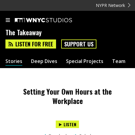
NYPR Network
The Takeaway
LISTEN FOR FREE
SUPPORT US
Stories
Deep Dives
Special Projects
Team
Setting Your Own Hours at the
Workplace
LISTEN