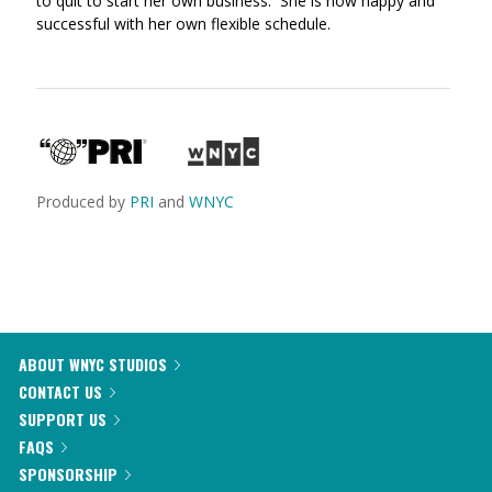
to quit to start her own business. She is now happy and
successful with her own flexible schedule.
Produced by
PRI
and
WNYC
ABOUT WNYC STUDIOS
CONTACT US
SUPPORT US
FAQS
SPONSORSHIP