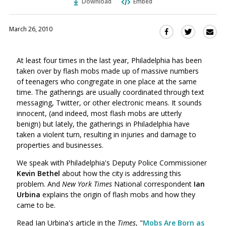
Download
Embed
March 26, 2010
Sha
Share
Share
this
this
this
via
on
on
At least four times in the last year, Philadelphia has been
Ema
Twitter
Facebook
taken over by flash mobs made up of massive numbers
(Opens
(Opens
of teenagers who congregate in one place at the same
in
in
time. The gatherings are usually coordinated through text
a
a
messaging, Twitter, or other electronic means. It sounds
new
new
innocent, (and indeed, most flash mobs are utterly
window)
window)
benign) but lately, the gatherings in Philadelphia have
taken a violent turn, resulting in injuries and damage to
properties and businesses.
We speak with Philadelphia's Deputy Police Commissioner
Kevin Bethel
about how the city is addressing this
problem. And
New York Times
National correspondent
Ian
Urbina
explains the origin of flash mobs and how they
came to be.
Read Ian Urbina's article in the
Times
, "
Mobs Are Born as