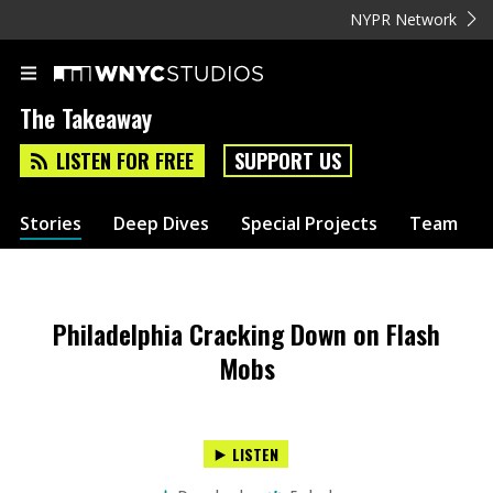
NYPR Network
The Takeaway
LISTEN FOR FREE
SUPPORT US
Stories
Deep Dives
Special Projects
Team
Philadelphia Cracking Down on Flash
Mobs
LISTEN