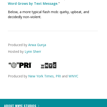
Word Grows by Text Message.
"
Below, a more typical flash mob: quirky, upbeat, and
decidedly non-violent.
Produced by
Arwa Gunja
Hosted by
Lynn Sherr
Produced by
New York Times
,
PRI
and
WNYC
ABOUT WNYC STUDIOS