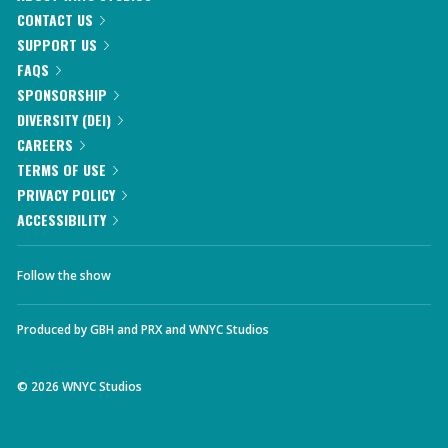
CONTACT US
SUPPORT US
FAQS
SPONSORSHIP
DIVERSITY (DEI)
CAREERS
TERMS OF USE
PRIVACY POLICY
ACCESSIBILITY
Follow the show
Produced by
GBH
and
PRX
and
WNYC Studios
©
2026
WNYC Studios