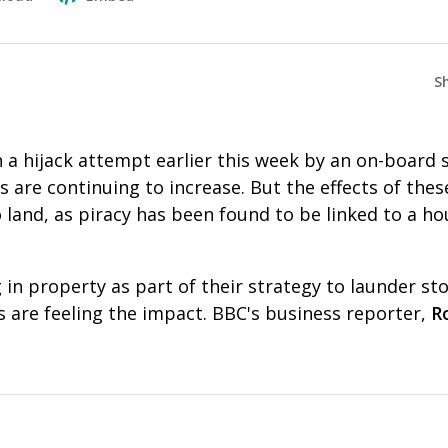
S
in a hijack attempt earlier this week by an on-board 
s are continuing to increase. But the effects of thes
land, as piracy has been found to be linked to a ho
g in property as part of their strategy to launder s
 are feeling the impact. BBC's business reporter,
R