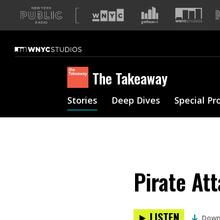
A
list
of
our
sites
The Takeaway
Stories
Deep Dives
Special Pr
Pirate At
LISTEN
Down