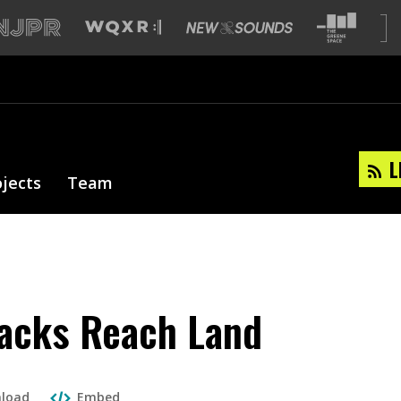
L
ojects
Team
tacks Reach Land
load
Embed