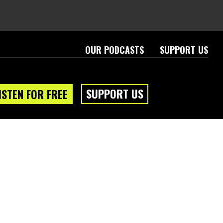
OUR PODCASTS
SUPPORT US
SUPPORT US
ISTEN FOR FREE