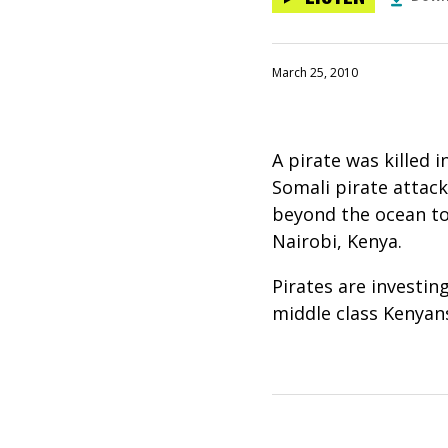
March 25, 2010
A pirate was killed 
Somali pirate attack
beyond the ocean to 
Nairobi, Kenya.
Pirates are investin
middle class Kenyans