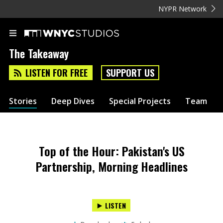
NYPR Network
The Takeaway
LISTEN FOR FREE
SUPPORT US
Stories
Deep Dives
Special Projects
Team
Top of the Hour: Pakistan's US
Partnership, Morning Headlines
LISTEN