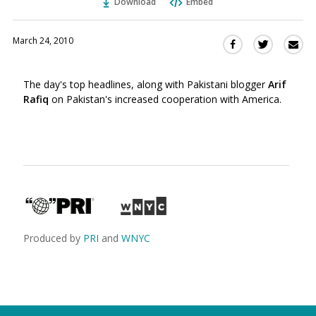
Download
Embed
March 24, 2010
Sha
Share
Share
this
this
this
via
on
on
The day's top headlines, along with Pakistani blogger
Arif
Ema
Twitter
Facebook
Rafiq
on Pakistan's increased cooperation with America.
(Opens
(Opens
in
in
a
a
new
new
window)
window)
Produced by
PRI
and
WNYC