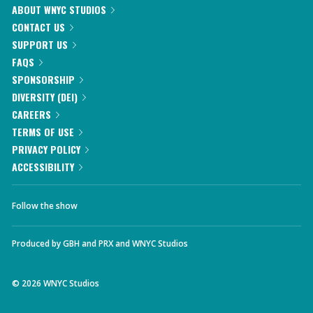
ABOUT WNYC STUDIOS
CONTACT US
SUPPORT US
FAQS
SPONSORSHIP
DIVERSITY (DEI)
CAREERS
TERMS OF USE
PRIVACY POLICY
ACCESSIBILITY
Follow the show
Produced by
GBH
and
PRX
and
WNYC Studios
©
2026
WNYC Studios