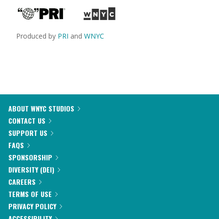
Produced by
PRI
and
WNYC
ABOUT WNYC STUDIOS
CONTACT US
SUPPORT US
FAQS
SPONSORSHIP
DIVERSITY (DEI)
CAREERS
TERMS OF USE
PRIVACY POLICY
ACCESSIBILITY