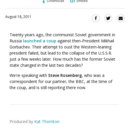
Download
Embed
August 18, 2011
Sha
Share
Share
this
this
this
via
on
on
Twenty years ago, the communist Soviet government in
Ema
Twitter
Facebook
Russia
launched a coup
against then-President Mikhail
(Opens
(Opens
Gorbachev. Their attempt to oust the Western-leaning
in
in
president failed, but lead to the collapse of the U.S.S.R.
a
a
just a few weeks later. How much has the former Soviet
new
new
state changed in the last two decades?
window)
window)
We're speaking with
Steve Rosenberg
, who was a
correspondent for our partner, the BBC, at the time of
the coup, and is still reporting there now.
Produced by
Kat Thornton