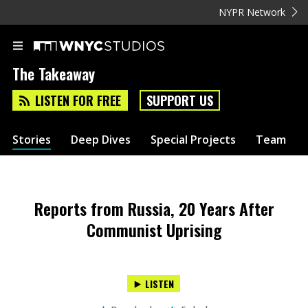
NYPR Network
The Takeaway
LISTEN FOR FREE
SUPPORT US
Stories
Deep Dives
Special Projects
Team
Reports from Russia, 20 Years After
Communist Uprising
LISTEN