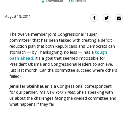
Download
Embed
August 18, 2011
Sha
Share
Share
this
this
this
via
on
on
The twelve-member joint Congressional "super
Ema
Twitter
Facebook
committee" that has been tasked with creating a deficit
(Opens
(Opens
reduction plan that both Republicans and Democrats can
in
in
stomach — by Thanksgiving, no less — has a
t
ough
a
a
path ahead.
It's a goal that seemed impossible for
new
new
President Obama and Congressional leaders to achieve,
window)
window)
just last month. Can the committee succeed where others
failed?
Jennifer Steinhauer
is a Congressional correspondent
for our partner,
The New York Times
. She's speaking with
us about the challenges facing the divided committee and
what happens if they fail.