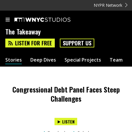
NYPR Network
The Takeaway
LISTEN FOR FREE
SUPPORT US
Stories
Deep Dives
Special Projects
Team
Congressional Debt Panel Faces Steep
Challenges
LISTEN