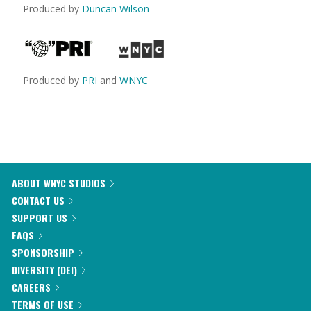
Produced by
Duncan Wilson
Produced by
PRI
and
WNYC
ABOUT WNYC STUDIOS
CONTACT US
SUPPORT US
FAQS
SPONSORSHIP
DIVERSITY (DEI)
CAREERS
TERMS OF USE