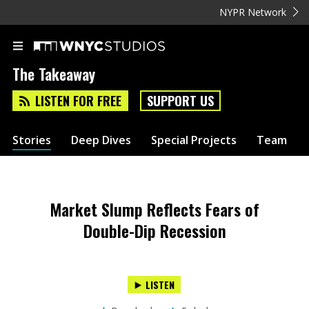
NYPR Network
The Takeaway
LISTEN FOR FREE
SUPPORT US
Stories
Deep Dives
Special Projects
Team
Market Slump Reflects Fears of
Double-Dip Recession
LISTEN