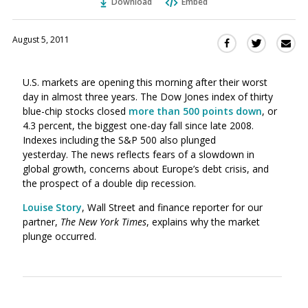
Download
Embed
August 5, 2011
Sha
Share
Share
this
this
this
via
on
on
U.S. markets are opening this morning after their worst
Ema
Twitter
Facebook
day in almost three years. The Dow Jones index of thirty
(Opens
(Opens
blue-chip stocks closed
more than 500 points down
, or
in
in
4.3 percent, the biggest one-day fall since late 2008.
a
a
Indexes including the S&P 500 also plunged
new
new
yesterday. The news reflects fears of a slowdown in
window)
window)
global growth, concerns about Europe’s debt crisis, and
the prospect of a double dip recession.
Louise Story
, Wall Street and finance reporter for our
partner,
The New York Times
, explains why the market
plunge occurred.