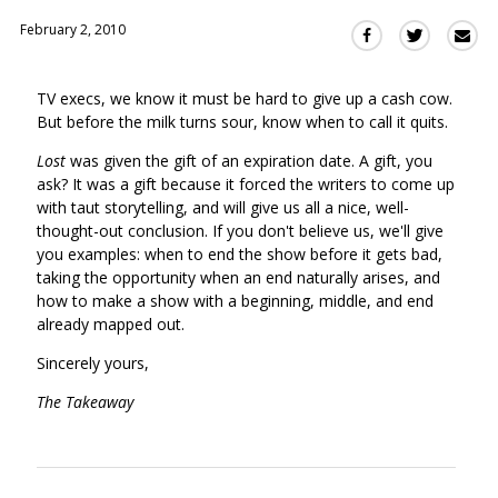
February 2, 2010
Sha
Share
Share
this
this
this
via
on
on
TV execs, we know it must be hard to give up a cash cow.
Ema
Twitter
Facebook
But before the milk turns sour, know when to call it quits.
(Opens
(Opens
in
in
Lost
was given the gift of an expiration date. A gift, you
a
a
ask? It was a gift because it forced the writers to come up
new
new
with taut storytelling, and will give us all a nice, well-
window)
thought-out conclusion. If you don't believe us, we'll give
window)
you examples: when to end the show before it gets bad,
taking the opportunity when an end naturally arises, and
how to make a show with a beginning, middle, and end
already mapped out.
Sincerely yours,
The Takeaway