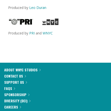
Produced by
Leo Duran
Produced by
PRI
and
WNYC
ABOUT WNYC STUDIOS
CONTACT US
SUPPORT US
FAQS
SPONSORSHIP
DIVERSITY (DEI)
CAREERS