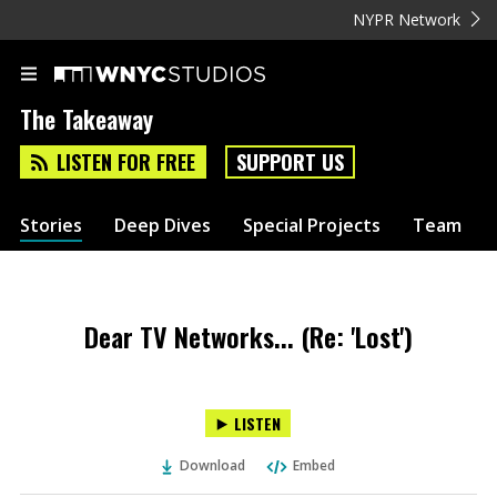
NYPR Network
The Takeaway
LISTEN FOR FREE
SUPPORT US
Stories
Deep Dives
Special Projects
Team
Dear TV Networks... (Re: 'Lost')
LISTEN
Download
Embed