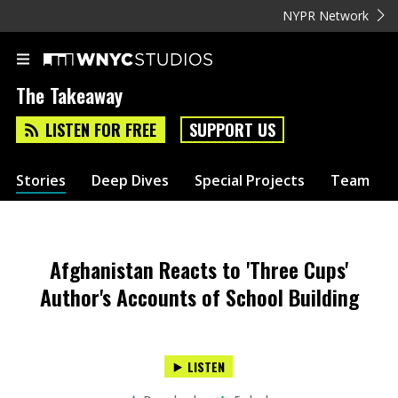
NYPR Network
The Takeaway
LISTEN FOR FREE
SUPPORT US
Stories
Deep Dives
Special Projects
Team
Afghanistan Reacts to 'Three Cups'
Author's Accounts of School Building
LISTEN