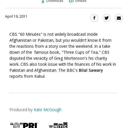
Download
Embed
April 19, 2011
Sha
Share
Share
this
this
this
via
on
on
CBS "60 Minutes" is not widely broadcast inside
Ema
Twitter
Facebook
Afghanistan or Pakistan, but you wouldn't know it from
(Opens
(Opens
the reactions from a story over the weekend. In a take
in
in
down of the famous book, "Three Cups of Tea," CBS
a
a
disputed the veracity of Greg Mortenson's his charity
new
new
work. CBS also took issue with the finances of his work in
window)
window)
Pakistan and Afghanistan. The BBC's
Bilal Sawary
reports from Kabul.
Produced by
Kate McGough