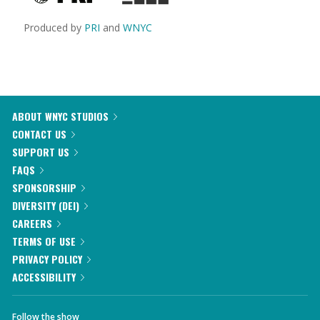
Produced by
PRI
and
WNYC
ABOUT WNYC STUDIOS
CONTACT US
SUPPORT US
FAQS
SPONSORSHIP
DIVERSITY (DEI)
CAREERS
TERMS OF USE
PRIVACY POLICY
ACCESSIBILITY
Follow the show