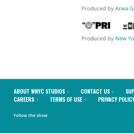
Produced by
Arwa G
Produced by
New Yo
ABOUT WNYC STUDIOS
CONTACT US
SU
CAREERS
TERMS OF USE
PRIVACY POLIC
Follow the show