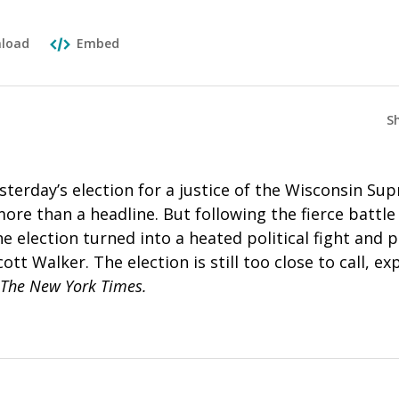
load
Embed
S
esterday’s election for a justice of the Wisconsin S
re than a headline. But following the fierce battle 
he election turned into a heated political fight and
tt Walker. The election is still too close to call, ex
The New York Times.