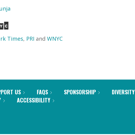
unja
rk Times
,
PRI
and
WNYC
PPORT US
FAQS
SPONSORSHIP
DIVERSITY
Y
ACCESSIBILITY