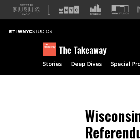
A
list
of
our
sites
The Takeaway
Stories
Deep Dives
Special Pr
Wisconsin
Referend