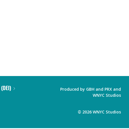
 (DEI)
Produced by
GBH
and
PRX
and
WNYC Studios
©
2026
WNYC Studios