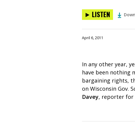
LISTEN
Down
April 6, 2011
In any other year, y
have been nothing mo
bargaining rights, t
on Wisconsin Gov. Sco
Davey
, reporter for