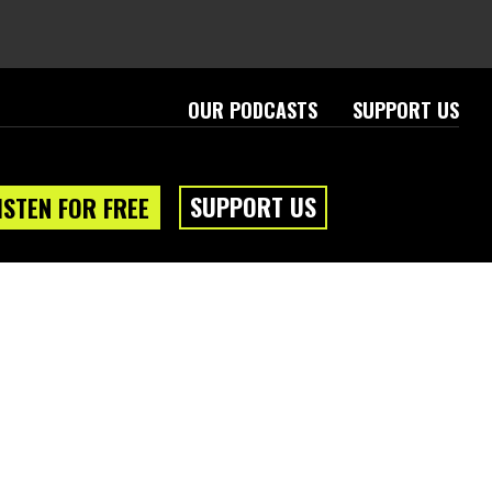
OUR PODCASTS
SUPPORT US
SUPPORT US
ISTEN FOR FREE