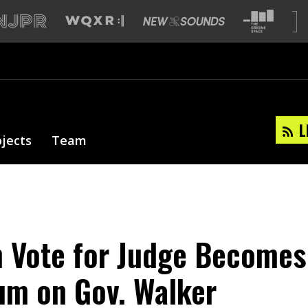
L
ojects
Team
 Vote for Judge Becomes
um on Gov. Walker