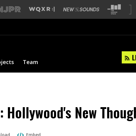
L
ojects
Team
s': Hollywood's New Though
load
Embed