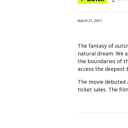
March 21, 2011
The fantasy of outs
natural dream. We al
the boundaries of t
access the deepest b
The movie debuted at
ticket sales. The fil