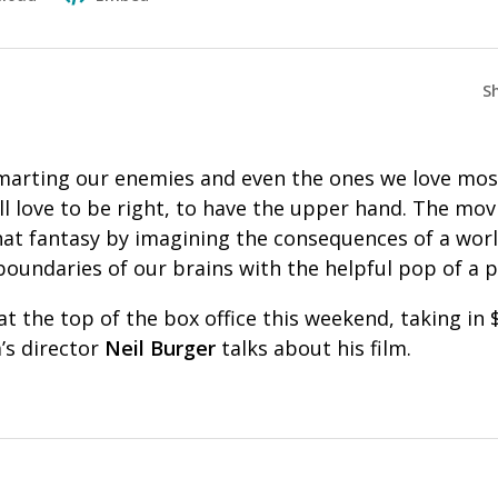
S
marting our enemies and even the ones we love most 
l love to be right, to have the upper hand. The movi
hat fantasy by imagining the consequences of a wor
oundaries of our brains with the helpful pop of a pi
 the top of the box office this weekend, taking in $
m’s director
Neil Burger
talks about his film.