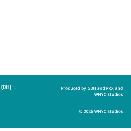
 (DEI)
Produced by
GBH
and
PRX
and
WNYC Studios
©
2026
WNYC Studios