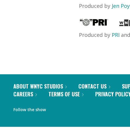
Produced by
Jen Po
Produced by
PRI
an
ABOUT WNYC STUDIOS
CONTACT US
SU
CAREERS
TERMS OF USE
PRIVACY POLIC
Follow the show