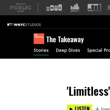
A
list
of
our
sites
The Takeaway
Stories
Deep Dives
Special Pr
'Limitles
LISTEN
Down