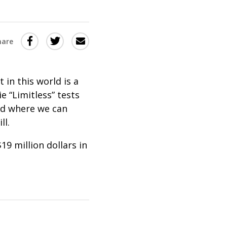
Share
Share
Share
hare
this
this
this
via
on
Email
on
in this world is a
Twitter
Facebook
e “Limitless” tests
(Opens
(Opens
ld where we can
in
in
ll.
a
a
19 million dollars in
new
new
window)
window)