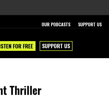
OUR PODCASTS
SUPPORT US
SUPPORT US
ISTEN FOR FREE
t Thriller