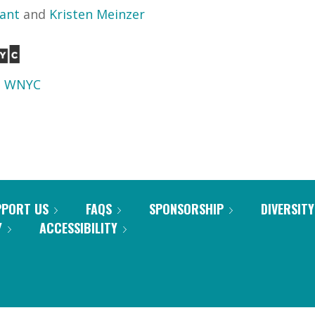
yant
and
Kristen Meinzer
d
WNYC
PPORT US
FAQS
SPONSORSHIP
DIVERSITY
Y
ACCESSIBILITY