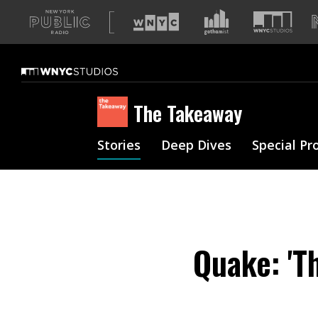
A
list
of
our
sites
The Takeaway
Stories
Deep Dives
Special Pr
Quake: 'T