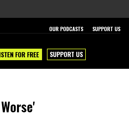
OUR PODCASTS
SUPPORT US
SUPPORT US
ISTEN FOR FREE
 Worse'