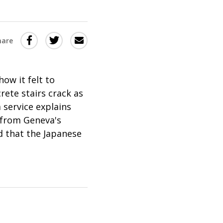
Share
Share
Share
hare
this
this
this
via
on
Email
on
ow it felt to
Twitter
Facebook
rete stairs crack as
(Opens
(Opens
 service explains
in
in
from Geneva's
a
a
d that the Japanese
new
new
window)
window)