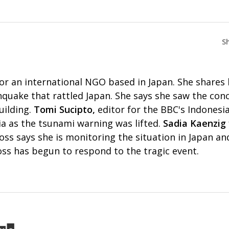
S
for an international NGO based in Japan. She shares h
quake that rattled Japan. She says she saw the conc
uilding.
Tomi Sucipto,
editor for the BBC's Indonesia
sia as the tsunami warning was lifted.
Sadia Kaenzig
oss says she is monitoring the situation in Japan an
oss has begun to respond to the tragic event.