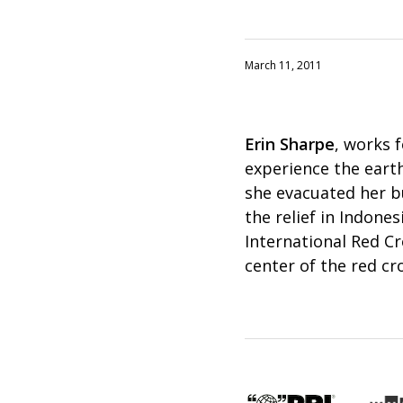
March 11, 2011
Erin Sharpe
, works 
experience the earth
she evacuated her b
the relief in Indone
International Red Cr
center of the red cr