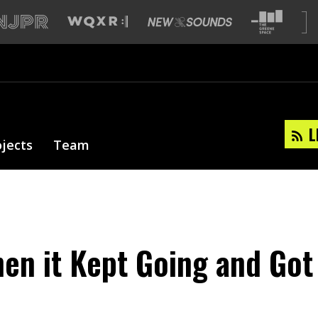
L
ojects
Team
hen it Kept Going and Got