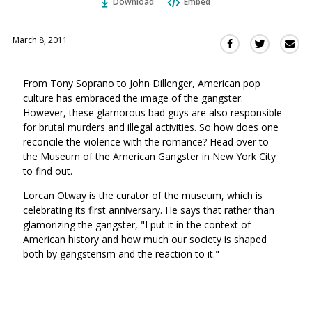
Download
Embed
March 8, 2011
Sha
Share
Share
this
this
this
via
on
on
From Tony Soprano to John Dillenger, American pop
Ema
Twitter
Facebook
culture has embraced the image of the gangster.
(Opens
(Opens
However, these glamorous bad guys are also responsible
in
in
for brutal murders and illegal activities. So how does one
a
a
reconcile the violence with the romance? Head over to
new
new
the Museum of the American Gangster in New York City
window)
window)
to find out.
Lorcan Otway is the curator of the museum, which is
celebrating its first anniversary. He says that rather than
glamorizing the gangster, "I put it in the context of
American history and how much our society is shaped
both by gangsterism and the reaction to it."