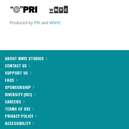
Produced by
PRI
and
WNYC
ABOUT WNYC STUDIOS
CONTACT US
SUPPORT US
FAQS
SPONSORSHIP
DIVERSITY (DEI)
CAREERS
TERMS OF USE
PRIVACY POLICY
ACCESSIBILITY