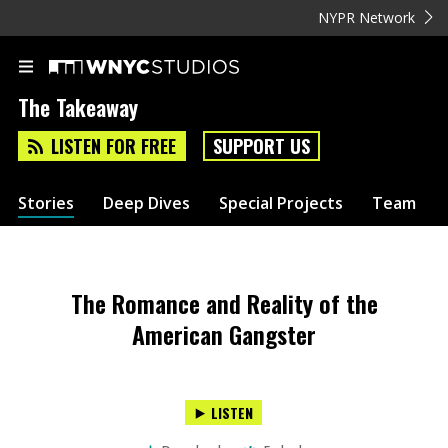
NYPR Network
The Takeaway
LISTEN FOR FREE
SUPPORT US
Stories
Deep Dives
Special Projects
Team
The Romance and Reality of the
American Gangster
LISTEN