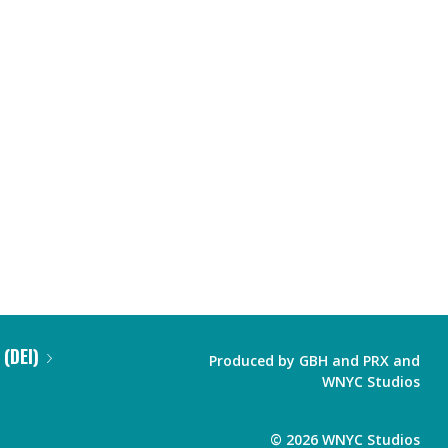
 (DEI)
Produced by
GBH
and
PRX
and
WNYC Studios
©
2026
WNYC Studios