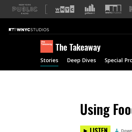
A
list
of
our
sites
The Takeaway
Stories
Deep Dives
Special Pr
Using Foo
LISTEN
Down