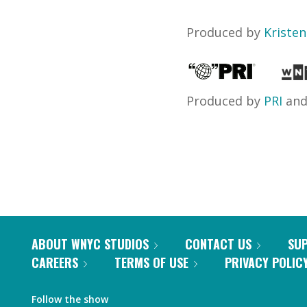
Produced by
Kriste
Produced by
PRI
an
ABOUT WNYC STUDIOS
CONTACT US
SU
CAREERS
TERMS OF USE
PRIVACY POLIC
Follow the show