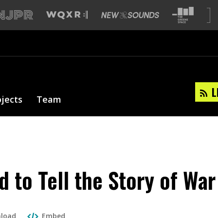
L
ojects
Team
d to Tell the Story of War
load
Embed