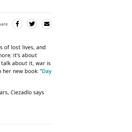
Share
Share
Share
hare
this
this
this
via
on
Email
on
of lost lives, and
Twitter
Facebook
ore; it’s about
(Opens
(Opens
alk about it, war is
in
in
n her new book: “
Day
a
a
new
new
rs, Ciezadlo says
window)
window)