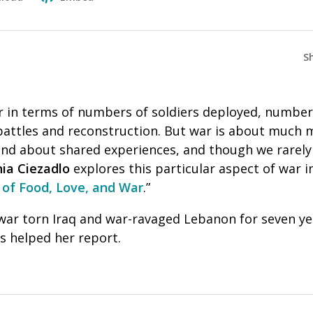
S
 in terms of numbers of soldiers deployed, numbers 
battles and reconstruction. But war is about much m
nd about shared experiences, and though we rarely t
ia Ciezadlo
explores this particular aspect of war i
 of Food, Love, and War
.”
war torn Iraq and war-ravaged Lebanon for seven yea
s helped her report.