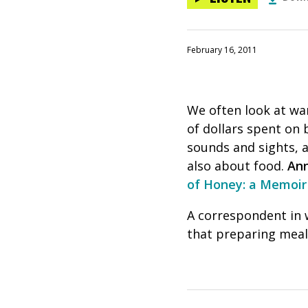
February 16, 2011
We often look at war
of dollars spent on 
sounds and sights, a
also about food.
Ann
of Honey: a Memoir
A correspondent in 
that preparing meal