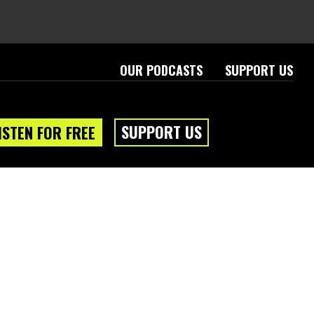
OUR PODCASTS
SUPPORT US
SUPPORT US
ISTEN FOR FREE