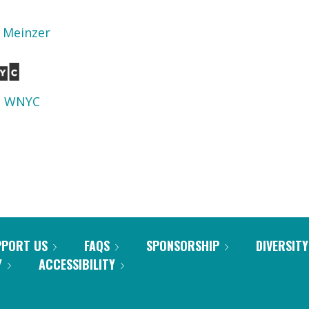
n Meinzer
d
WNYC
PPORT US
FAQS
SPONSORSHIP
DIVERSITY
Y
ACCESSIBILITY