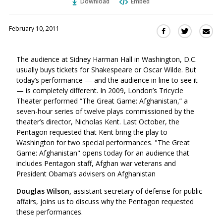
Download
Embed
February 10, 2011
Sha
Share
Share
this
this
this
via
on
on
The audience at Sidney Harman Hall in Washington, D.C.
Ema
Twitter
Facebook
usually buys tickets for Shakespeare or Oscar Wilde. But
(Opens
(Opens
today’s performance — and the audience in line to see it
in
in
— is completely different. In 2009, London’s Tricycle
a
a
Theater performed “The Great Game: Afghanistan,” a
new
new
seven-hour series of twelve plays commissioned by the
window)
window)
theater’s director, Nicholas Kent. Last October, the
Pentagon requested that Kent bring the play to
Washington for two special performances. "The Great
Game: Afghanistan" opens today for an audience that
includes Pentagon staff, Afghan war veterans and
President Obama’s advisers on Afghanistan
Douglas Wilson,
assistant secretary of defense for public
affairs, joins us to discuss why the Pentagon requested
these performances.