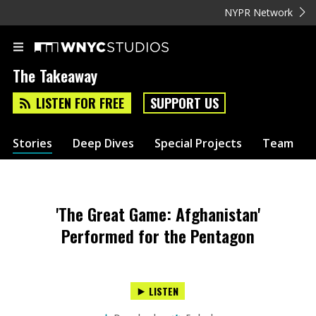
NYPR Network
The Takeaway
LISTEN FOR FREE
SUPPORT US
Stories
Deep Dives
Special Projects
Team
'The Great Game: Afghanistan'
Performed for the Pentagon
LISTEN