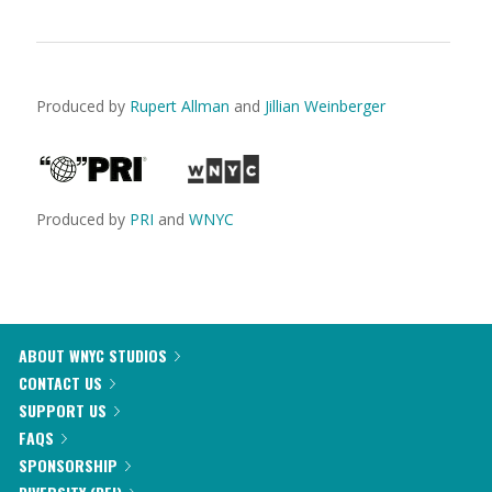
Produced by
Rupert Allman
and
Jillian Weinberger
Produced by
PRI
and
WNYC
ABOUT WNYC STUDIOS
CONTACT US
SUPPORT US
FAQS
SPONSORSHIP