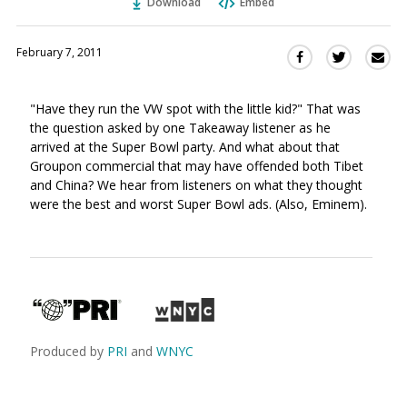
Download
Embed
February 7, 2011
Sha
Share
Share
this
this
this
via
on
on
"Have they run the VW spot with the little kid?" That was
Ema
Twitter
Facebook
the question asked by one Takeaway listener as he
(Opens
(Opens
arrived at the Super Bowl party. And what about that
in
in
Groupon commercial that may have offended both Tibet
a
a
and China? We hear from listeners on what they thought
new
new
were the best and worst Super Bowl ads. (Also, Eminem).
window)
window)
Produced by
PRI
and
WNYC