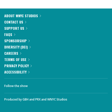
ABOUT WNYC STUDIOS
CONTACT US
SUPPORT US
FAQS
SPONSORSHIP
DIVERSITY (DEI)
CAREERS
TERMS OF USE
PRIVACY POLICY
ACCESSIBILITY
Follow the show
Produced by
GBH
and
PRX
and
WNYC Studios