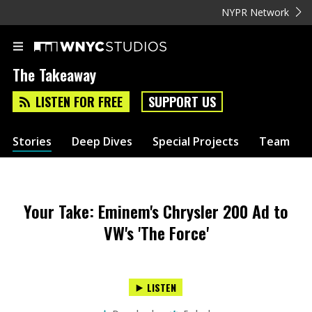
NYPR Network
The Takeaway
LISTEN FOR FREE
SUPPORT US
Stories
Deep Dives
Special Projects
Team
Your Take: Eminem's Chrysler 200 Ad to
VW's 'The Force'
LISTEN